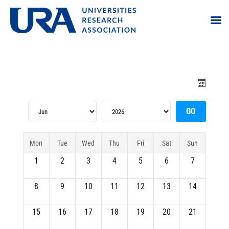
Mon
Tue
Wed
Thu
Fri
Sat
Sun
1
2
3
4
5
6
7
8
9
10
11
12
13
14
15
16
17
18
19
20
21