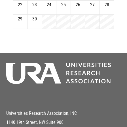
22
23
24
25
26
27
28
29
30
Universities Research Association, INC
1140 19th Street, NW Suite 900