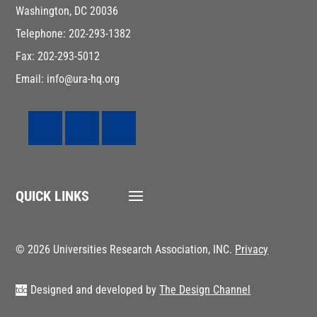
Washington, DC 20036
Telephone: 202-293-1382
Fax: 202-293-5012
Email: info@ura-hq.org
QUICK LINKS
© 2026 Universities Research Association, INC.
Privacy
Designed and developed by
The Design Channel