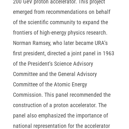
200 GeV proton accelerator. This project
emerged from recommendations on behalf
of the scientific community to expand the
frontiers of high-energy physics research.
Norman Ramsey, who later became URA’s
first president, directed a joint panel in 1963
of the President’s Science Advisory
Committee and the General Advisory
Committee of the Atomic Energy
Commission. This panel recommended the
construction of a proton accelerator. The
panel also emphasized the importance of
national representation for the accelerator