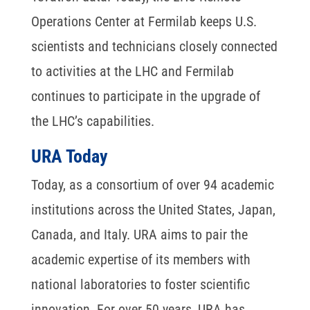
Operations Center at Fermilab keeps U.S.
scientists and technicians closely connected
to activities at the LHC and Fermilab
continues to participate in the upgrade of
the LHC’s capabilities.
URA Today
Today, as a consortium of over 94 academic
institutions across the United States, Japan,
Canada, and Italy. URA aims to pair the
academic expertise of its members with
national laboratories to foster scientific
innovation. For over 50 years, URA has