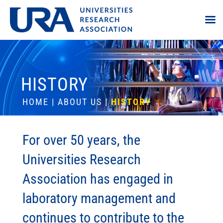
HISTORY
HOME
|
ABOUT US
|
HISTORY
For over 50 years, the
Universities Research
Association has engaged in
laboratory management and
continues to contribute to the