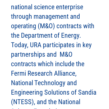
national science enterprise
through management and
operating (M&O) contracts with
the Department of Energy.
Today, URA participates in key
partnerships and M&O
contracts which include the
Fermi Research Alliance,
National Technology and
Engineering Solutions of Sandia
(NTESS), and the National