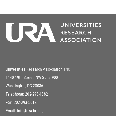
Universities Research Association, INC
1140 19th Street, NW Suite 900
Washington, DC 20036
Telephone: 202-293-1382
Fax: 202-293-5012
Email: info@ura-hq.org