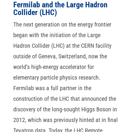
Fermilab and the Large Hadron
Collider (LHC)
The next generation on the energy frontier
began with the initiation of the Large
Hadron Collider (LHC) at the CERN facility
outside of Geneva, Switzerland, now the
world’s high-energy accelerator for
elementary particle physics research.
Fermilab was a full partner in the
construction of the LHC that announced the
discovery of the long-sought Higgs Boson in
2012, which was previously hinted at in final
Tevatron data. Today, the LHC Remote