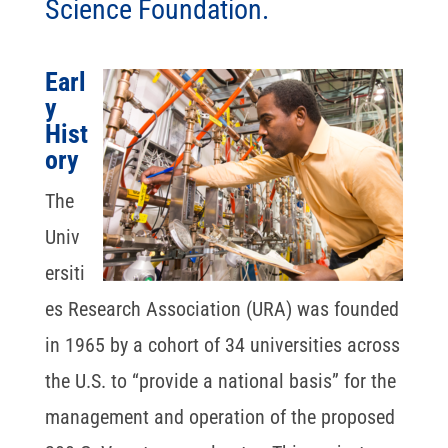
Science Foundation.
Earl
y
Hist
ory
The
Univ
ersiti
es Research Association (URA) was founded
in 1965 by a cohort of 34 universities across
the U.S. to “provide a national basis” for the
management and operation of the proposed