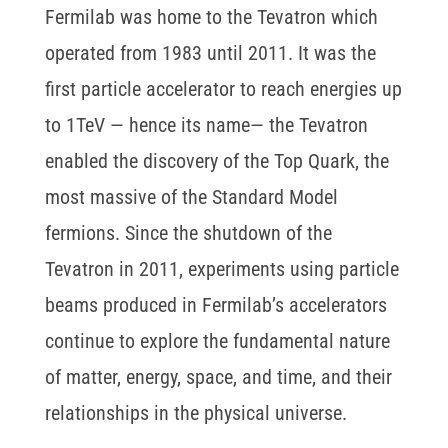
Fermilab was home to the Tevatron which
operated from 1983 until 2011. It was the
first particle accelerator to reach energies up
to 1TeV — hence its name— the Tevatron
enabled the discovery of the Top Quark, the
most massive of the Standard Model
fermions. Since the shutdown of the
Tevatron in 2011, experiments using particle
beams produced in Fermilab’s accelerators
continue to explore the fundamental nature
of matter, energy, space, and time, and their
relationships in the physical universe.