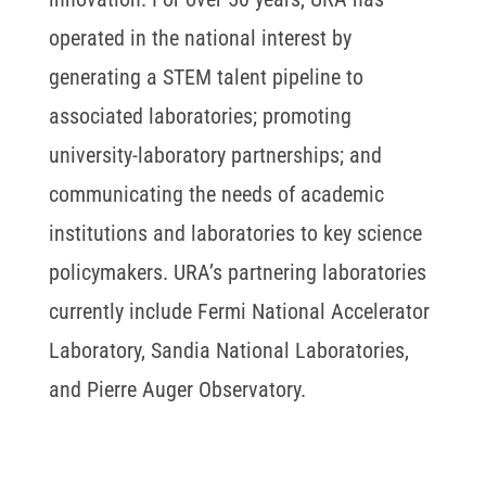
operated in the national interest by
generating a STEM talent pipeline to
associated laboratories; promoting
university-laboratory partnerships; and
communicating the needs of academic
institutions and laboratories to key science
policymakers. URA’s partnering laboratories
currently include Fermi National Accelerator
Laboratory, Sandia National Laboratories,
and Pierre Auger Observatory.