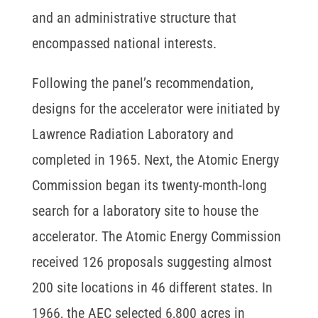
and an administrative structure that
encompassed national interests.
Following the panel’s recommendation,
designs for the accelerator were initiated by
Lawrence Radiation Laboratory and
completed in 1965. Next, the Atomic Energy
Commission began its twenty-month-long
search for a laboratory site to house the
accelerator. The Atomic Energy Commission
received 126 proposals suggesting almost
200 site locations in 46 different states. In
1966, the AEC selected 6,800 acres in