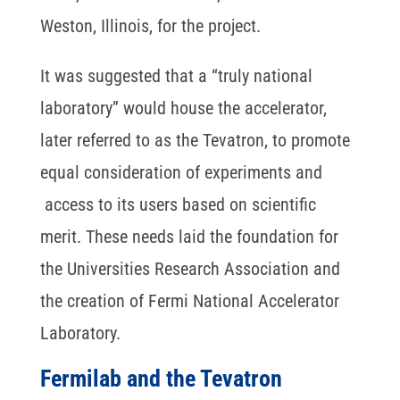
Weston, Illinois, for the project.
It was suggested that a “truly national
laboratory” would house the accelerator,
later referred to as the Tevatron, to promote
equal consideration of experiments and
access to its users based on scientific
merit. These needs laid the foundation for
the Universities Research Association and
the creation of Fermi National Accelerator
Laboratory.
Fermilab and the Tevatron