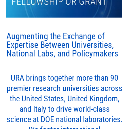
Augmenting the Exchange of
Expertise Between Universities,
National Labs, and Policymakers
URA brings together more than 90
premier research universities across
the United States, United Kingdom,
and Italy to drive world-class
science at DOE national laboratories.