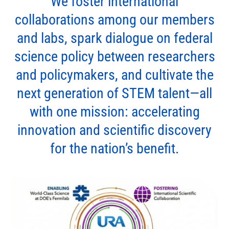
We foster international
collaborations among our members
and labs, spark dialogue on federal
science policy between researchers
and policymakers, and cultivate the
next generation of STEM talent—all
with one mission: accelerating
innovation and scientific discovery
for the nation’s benefit.