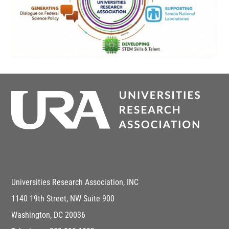
Universities Research Association, INC
1140 19th Street, NW Suite 900
Washington, DC 20036