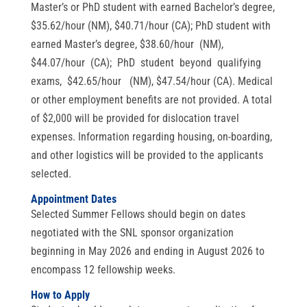
Master’s or PhD student with earned Bachelor’s degree,
$35.62/hour (NM), $40.71/hour (CA); PhD student with
earned Master’s degree, $38.60/hour (NM),
$44.07/hour (CA); PhD student beyond qualifying
exams, $42.65/hour (NM), $47.54/hour (CA). Medical
or other employment benefits are not provided. A total
of $2,000 will be provided for dislocation travel
expenses. Information regarding housing, on-boarding,
and other logistics will be provided to the applicants
selected.
Appointment Dates
Selected Summer Fellows should begin on dates
negotiated with the SNL sponsor organization
beginning in May 2026 and ending in August 2026 to
encompass 12 fellowship weeks.
How to Apply