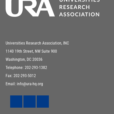
Universities Research Association, INC
1140 19th Street, NW Suite 900
Washington, DC 20036
Telephone: 202-293-1382
Fax: 202-293-5012
Email: info@ura-hq.org