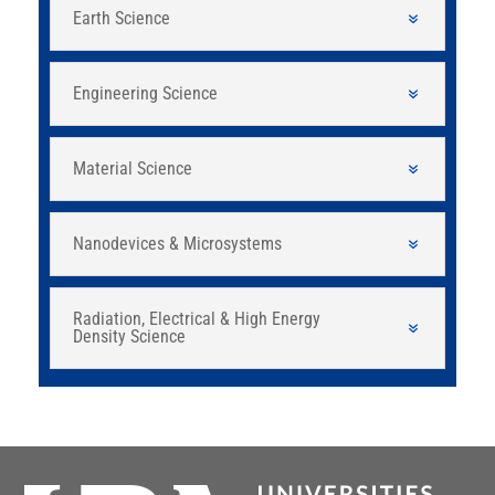
Earth Science
Engineering Science
Material Science
Nanodevices & Microsystems
Radiation, Electrical & High Energy
Density Science