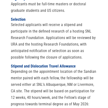
Applicants must be full-time masters or doctoral
graduate students and US citizens.
Selection
Selected applicants will receive a stipend and
participate in the defined research of a hosting SNL
Research Foundation. Applications will be reviewed by
URA and the hosting Research Foundations, with
anticipated notification of selection as soon as
possible following the closure of applications.
Stipend and Dislocation Travel Allowance
Depending on the appointment location of the Sandian
mentor paired with each fellow, the fellowship will be
served either at SNL’s Albuquerque, NM or Livermore,
CA site. The stipend will be based on participation for
12 weeks, 40 hours/week, and the Fellow’s stage of
progress towards terminal degree as of May 2026: