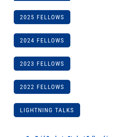
2025 FELLOWS
2024 FELLOWS
2023 FELLOWS
2022 FELLOWS
LIGHTNING TALKS