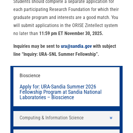
Students should complete a separate application for
each participating Research Foundation for which their
graduate program and interests are a good match. You
will submit applications in the ORISE Zintellect system
no later than
11:59 pm ET November 30, 2025.
Inquiries may be sent to
ura@sandia.gov
with subject
line “Inquiry: URA-SNL Summer Fellowship”.
Bioscience
Apply for: URA-Sandia Summer 2026
Fellowship Program at Sandia National
Laboratories – Bioscience
Computing & Information Science