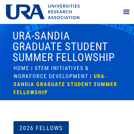
URA-SANDIA
GRADUATE STUDENT
SUMMER FELLOWSHIP
HOME
|
STEM INITIATIVES &
WORKFORCE DEVELOPMENT
|
URA-
SANDIA GRADUATE STUDENT SUMMER
FELLOWSHIP
2026 FELLOWS