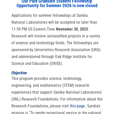
Our Paid Graduate Student Fellowship
Opportunity for Summer 2026 is now closed
Applications for summer fellowships at Sandia
National Laboratories will be accepted no later than
11:59 PM US Eastern Time
November 30, 2025
.
Research will involve unclassified projects in a variety
of science and technology fields. The fellowships are
sponsored by Universities Research Association (URA)
and administered through Oak Ridge Institute for
Science and Education (ORISE).
Objective
This program provides science, technology,
engineering, and mathematics (STEM) research
experiences that support Sandia National Laboratories’
(SNL) Research Foundations. For information about the
Research Foundations, please visit
this pag
e
. Sandia’s
mission is “
To render exceptional service in the national