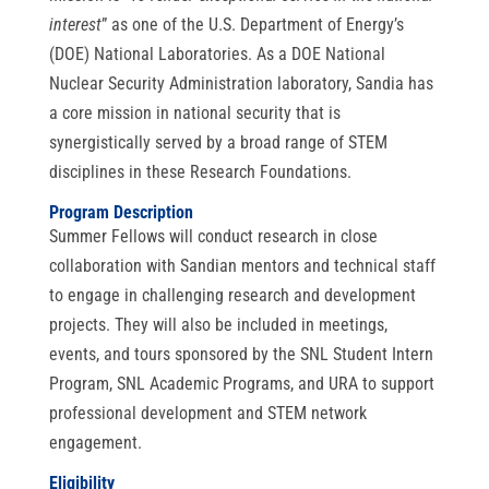
interest
” as one of the U.S. Department of Energy’s
(DOE) National Laboratories. As a DOE National
Nuclear Security Administration laboratory, Sandia has
a core mission in national security that is
synergistically served by a broad range of STEM
disciplines in these Research Foundations.
Program Description
Summer Fellows will conduct research in close
collaboration with Sandian mentors and technical staff
to engage in challenging research and development
projects. They will also be included in meetings,
events, and tours sponsored by the SNL Student Intern
Program, SNL Academic Programs, and URA to support
professional development and STEM network
engagement.
Eligibility