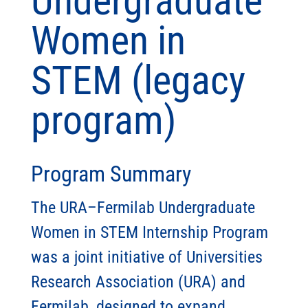
Undergraduate
Women in
STEM (legacy
program)
Program Summary
The URA–Fermilab Undergraduate
Women in STEM Internship Program
was a joint initiative of Universities
Research Association (URA) and
Fermilab, designed to expand