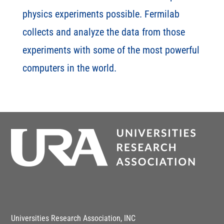
physics experiments possible. Fermilab
collects and analyze the data from those
experiments with some of the most powerful
computers in the world.
Universities Research Association, INC