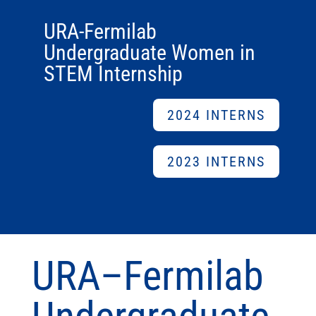
URA-Fermilab
Undergraduate Women in
STEM Internship
2024 INTERNS
2023 INTERNS
URA–Fermilab