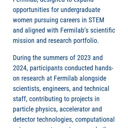
opportunities for undergraduate
women pursuing careers in STEM
and aligned with Fermilab’s scientific
mission and research portfolio.
During the summers of 2023 and
2024, participants conducted hands-
on research at Fermilab alongside
scientists, engineers, and technical
staff, contributing to projects in
particle physics, accelerator and
detector technologies, computational