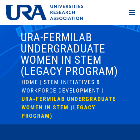
URA-FERMILAB
UNDERGRADUATE
WOMEN IN STEM
(LEGACY PROGRAM)
HOME
|
STEM INITIATIVES &
WORKFORCE DEVELOPMENT
|
URA-FERMILAB UNDERGRADUATE
WOMEN IN STEM (LEGACY
PROGRAM)