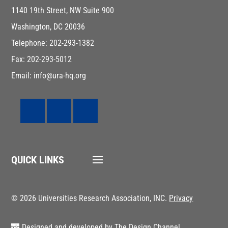
1140 19th Street, NW Suite 900
Washington, DC 20036
Telephone: 202-293-1382
Fax: 202-293-5012
Email: info@ura-hq.org
QUICK LINKS
© 2026 Universities Research Association, INC.
Privacy
Designed and developed by
The Design Channel