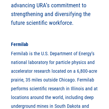
advancing URA’s commitment to
strengthening and diversifying the
future scientific workforce.
Fermilab
Fermilab is the U.S. Department of Energy’s
national laboratory for particle physics and
accelerator research located on a 6,800-acre
prairie, 35 miles outside Chicago. Fermilab
performs scientific research in Illinois and at
locations around the world, including deep
underground mines in South Dakota and