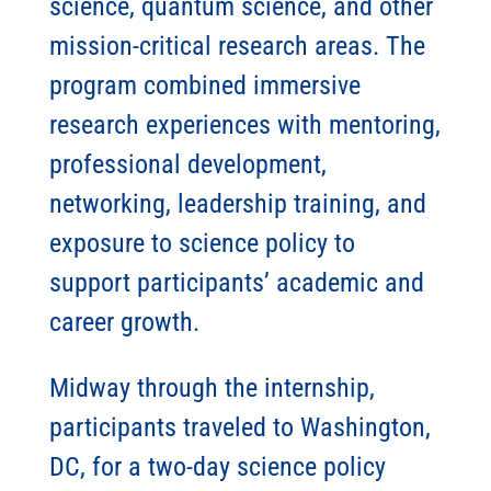
science, quantum science, and other
mission-critical research areas. The
program combined immersive
research experiences with mentoring,
professional development,
networking, leadership training, and
exposure to science policy to
support participants’ academic and
career growth.
Midway through the internship,
participants traveled to Washington,
DC, for a two-day science policy