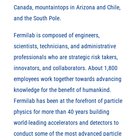
Canada, mountaintops in Arizona and Chile,
and the South Pole.
Fermilab is composed of engineers,
scientists, technicians, and administrative
professionals who are strategic risk takers,
innovators, and collaborators. About 1,800
employees work together towards advancing
knowledge for the benefit of humankind.
Fermilab has been at the forefront of particle
physics for more than 40 years building
world-leading accelerators and detectors to
conduct some of the most advanced particle