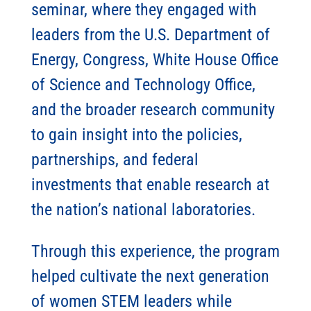
seminar, where they engaged with
leaders from the U.S. Department of
Energy, Congress, White House Office
of Science and Technology Office,
and the broader research community
to gain insight into the policies,
partnerships, and federal
investments that enable research at
the nation’s national laboratories.
Through this experience, the program
helped cultivate the next generation
of women STEM leaders while