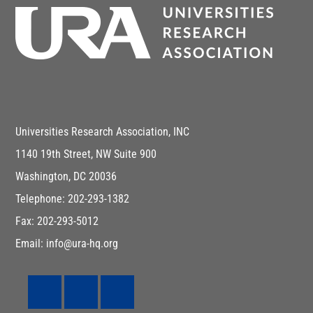
Universities Research Association, INC
1140 19th Street, NW Suite 900
Washington, DC 20036
Telephone: 202-293-1382
Fax: 202-293-5012
Email: info@ura-hq.org