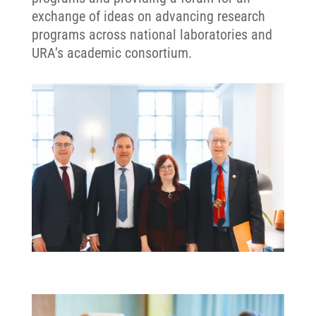
exchange of ideas on advancing research
programs across national laboratories and
URA’s academic consortium.