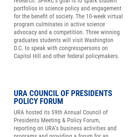
research. SPARC’s goal is to spark student
portfolios in science policy and engagement
for the benefit of society. The 10-week virtual
program culminates in active science
advocacy and a competition. Three winning
graduates students will visit Washington
D.C. to speak with congresspersons on
Capitol Hill and other federal policymakers.
URA COUNCIL OF PRESIDENTS
POLICY FORUM
URA hosted its 59th Annual Council of
Presidents Meeting & Policy Forum,
reporting on URA’s business activities and
programs and providing a forum for an