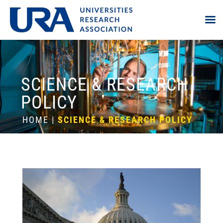
SCIENCE & RESEARCH
POLICY
HOME
|
SCIENCE & RESEARCH POLICY