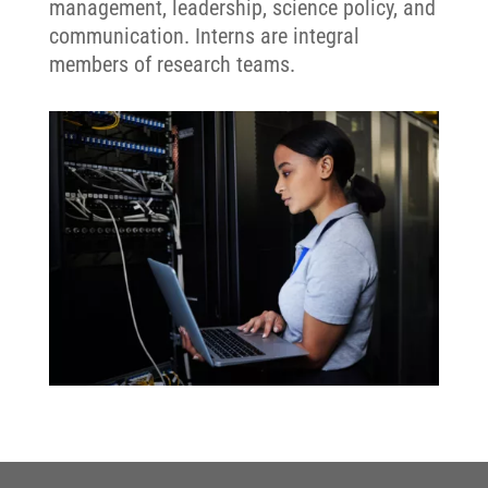
management, leadership, science policy, and
communication. Interns are integral
members of research teams.