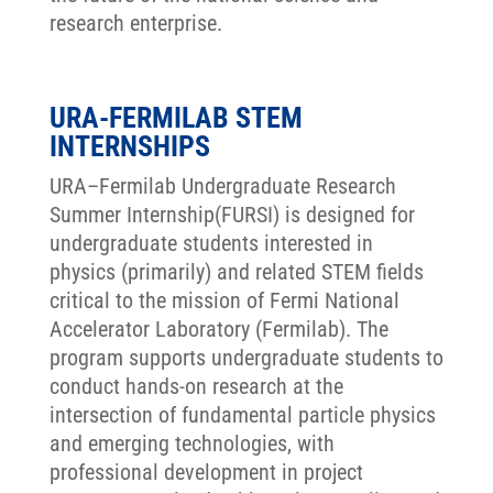
research enterprise.
URA-FERMILAB STEM
INTERNSHIPS
URA–Fermilab Undergraduate Research
Summer Internship(FURSI) is designed for
undergraduate students interested in
physics (primarily) and related STEM fields
critical to the mission of Fermi National
Accelerator Laboratory (Fermilab). The
program supports undergraduate students to
conduct hands-on research at the
intersection of fundamental particle physics
and emerging technologies, with
professional development in project