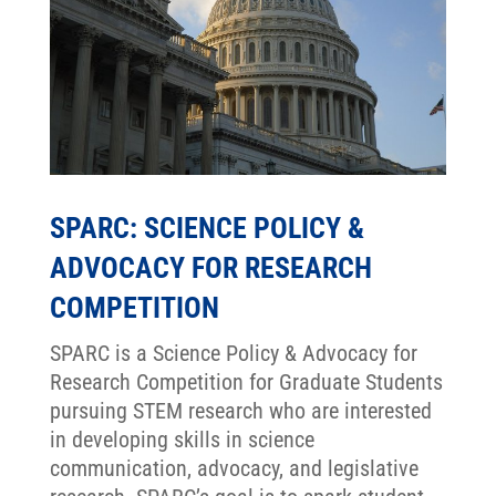
SPARC: SCIENCE POLICY &
ADVOCACY FOR RESEARCH
COMPETITION
SPARC is a Science Policy & Advocacy for
Research Competition for Graduate Students
pursuing STEM research who are interested
in developing skills in science
communication, advocacy, and legislative