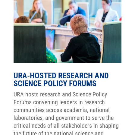
URA-HOSTED RESEARCH AND
SCIENCE POLICY FORUMS
URA hosts research and Science Policy
Forums convening leaders in research
communities across academia, national
laboratories, and government to serve the
critical needs of all stakeholders in shaping
the future of the national science and