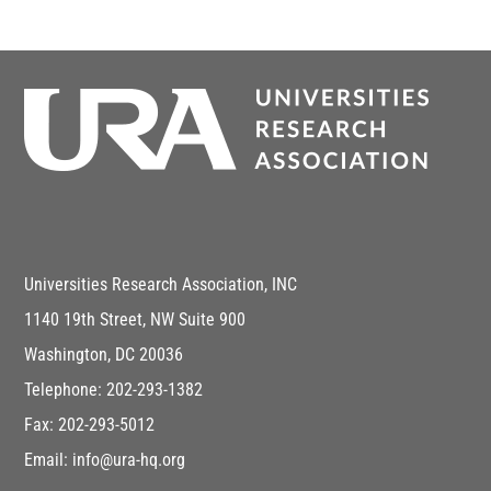
Universities Research Association, INC
1140 19th Street, NW Suite 900
Washington, DC 20036
Telephone: 202-293-1382
Fax: 202-293-5012
Email: info@ura-hq.org