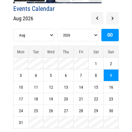
Events Calendar
Aug 2026
Mon
Tue
Wed
Thu
Fri
Sat
Sun
1
2
3
4
5
6
7
8
9
10
11
12
13
14
15
16
17
18
19
20
21
22
23
24
25
26
27
28
29
30
31