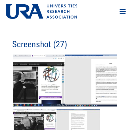
Screenshot (27)