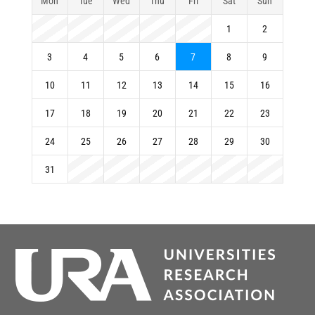
Mon
Tue
Wed
Thu
Fri
Sat
Sun
1
2
3
4
5
6
7
8
9
10
11
12
13
14
15
16
17
18
19
20
21
22
23
24
25
26
27
28
29
30
31