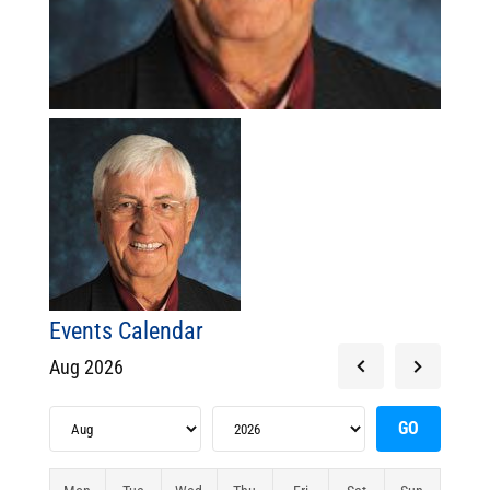
Events Calendar
Aug 2026