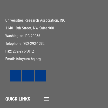
Universities Research Association, INC
1140 19th Street, NW Suite 900
Washington, DC 20036
Telephone: 202-293-1382
Fax: 202-293-5012
Email: info@ura-hq.org
QUICK LINKS