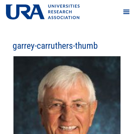
garrey-carruthers-thumb