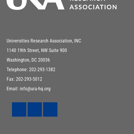
Universities Research Association, INC
1140 19th Street, NW Suite 900
Washington, DC 20036
Telephone: 202-293-1382
Fax: 202-293-5012
Email: info@ura-hq.org