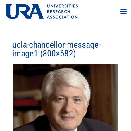
ucla-chancellor-message-
image1 (800×682)