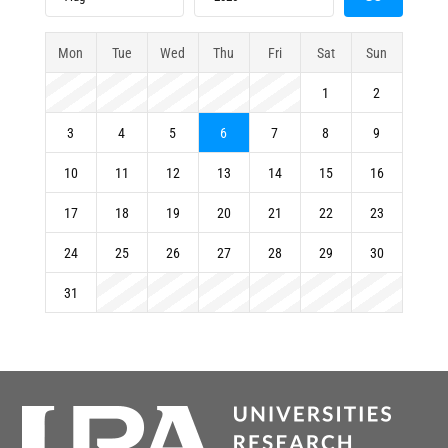
Mon
Tue
Wed
Thu
Fri
Sat
Sun
1
2
3
4
5
6
7
8
9
10
11
12
13
14
15
16
17
18
19
20
21
22
23
24
25
26
27
28
29
30
31