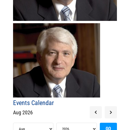
Events Calendar
Aug 2026