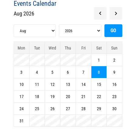
Events Calendar
Aug 2026
Mon
Tue
Wed
Thu
Fri
Sat
Sun
1
2
3
4
5
6
7
8
9
10
11
12
13
14
15
16
17
18
19
20
21
22
23
24
25
26
27
28
29
30
31