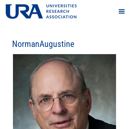
NormanAugustine