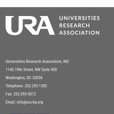
Universities Research Association, INC
1140 19th Street, NW Suite 900
Washington, DC 20036
Telephone: 202-293-1382
Fax: 202-293-5012
Email: info@ura-hq.org