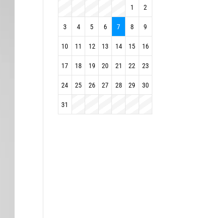
1
2
3
4
5
6
7
8
9
10
11
12
13
14
15
16
17
18
19
20
21
22
23
24
25
26
27
28
29
30
31