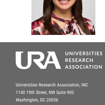
Universities Research Association, INC
1140 19th Street, NW Suite 900
Washington, DC 20036