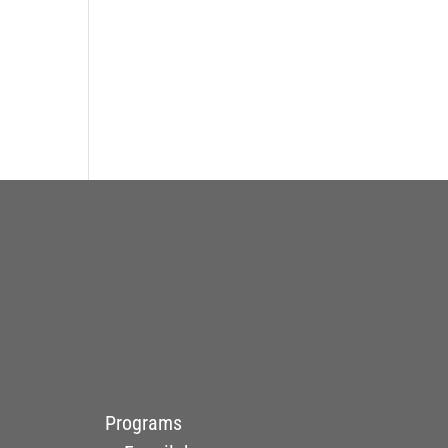
Programs