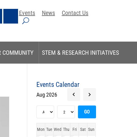
Events
News
Contact Us
R COMMUNITY
STEM & RESEARCH INITIATIVES
Events Calendar
Aug 2026
Mon
Tue
Wed
Thu
Fri
Sat
Sun