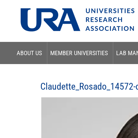
ABOUT US
MEMBER UNIVERSITIES
LAB MA
Claudette_Rosado_14572-