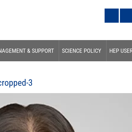
NAGEMENT & SUPPORT
SCIENCE POLICY
HEP USE
cropped-3