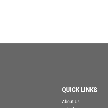
QUICK LINKS
About Us