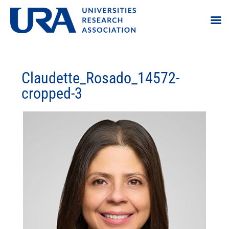
Claudette_Rosado_14572-
cropped-3