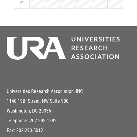
31
Universities Research Association, INC
1140 19th Street, NW Suite 900
Washington, DC 20036
Telephone: 202-293-1382
Fax: 202-293-5012