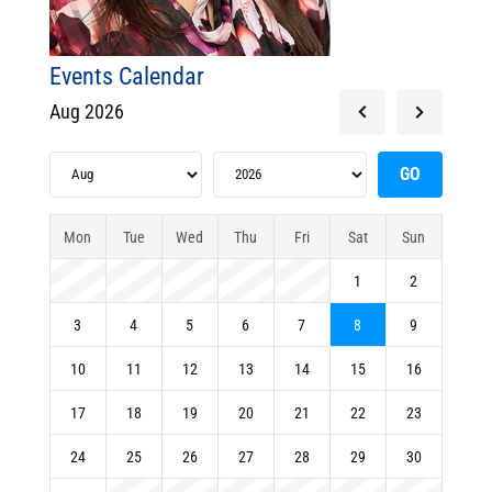
Events Calendar
Aug 2026
Mon
Tue
Wed
Thu
Fri
Sat
Sun
1
2
3
4
5
6
7
8
9
10
11
12
13
14
15
16
17
18
19
20
21
22
23
24
25
26
27
28
29
30