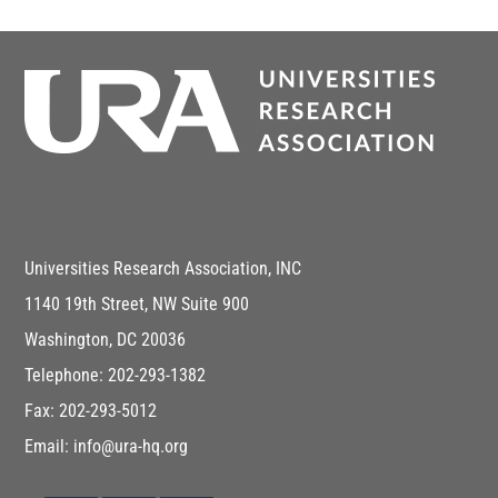
Universities Research Association, INC
1140 19th Street, NW Suite 900
Washington, DC 20036
Telephone: 202-293-1382
Fax: 202-293-5012
Email: info@ura-hq.org