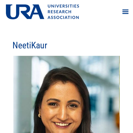
NeetiKaur