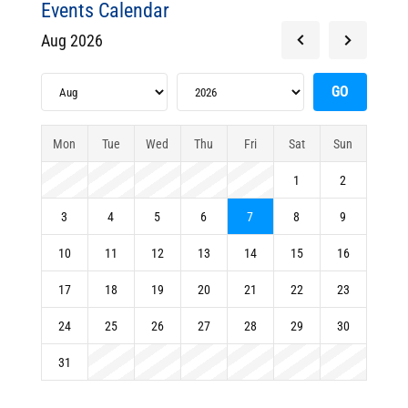
Events Calendar
Aug 2026
Mon
Tue
Wed
Thu
Fri
Sat
Sun
1
2
3
4
5
6
7
8
9
10
11
12
13
14
15
16
17
18
19
20
21
22
23
24
25
26
27
28
29
30
31