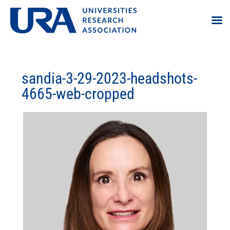
sandia-3-29-2023-headshots-
4665-web-cropped