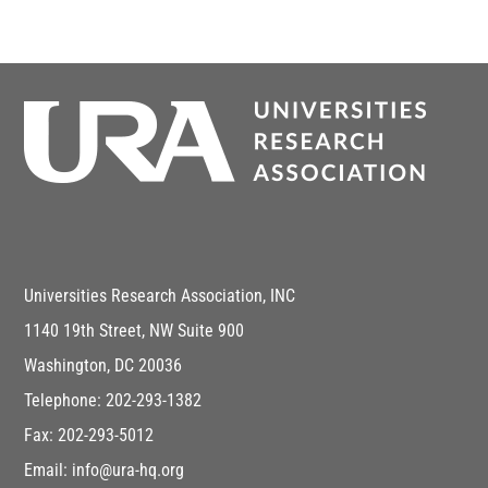
Universities Research Association, INC
1140 19th Street, NW Suite 900
Washington, DC 20036
Telephone: 202-293-1382
Fax: 202-293-5012
Email: info@ura-hq.org