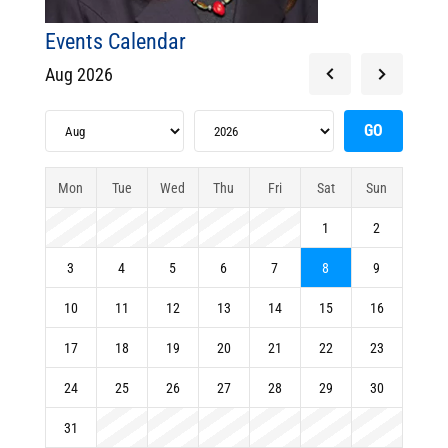
Events Calendar
Aug 2026
Mon
Tue
Wed
Thu
Fri
Sat
Sun
1
2
3
4
5
6
7
8
9
10
11
12
13
14
15
16
17
18
19
20
21
22
23
24
25
26
27
28
29
30
31