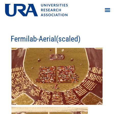
Fermilab-Aerial(scaled)