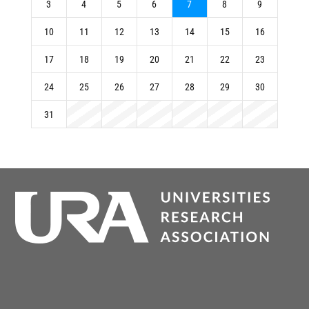
3
4
5
6
7
8
9
10
11
12
13
14
15
16
17
18
19
20
21
22
23
24
25
26
27
28
29
30
31