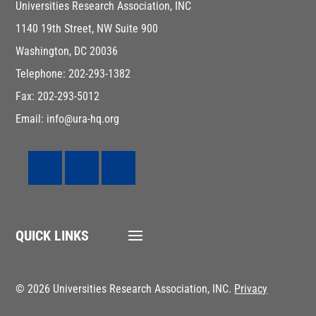
Universities Research Association, INC
1140 19th Street, NW Suite 900
Washington, DC 20036
Telephone: 202-293-1382
Fax: 202-293-5012
Email: info@ura-hq.org
QUICK LINKS
© 2026 Universities Research Association, INC.
Privacy