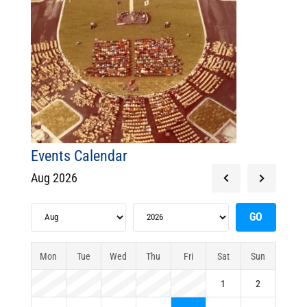
Events Calendar
Aug 2026
Mon
Tue
Wed
Thu
Fri
Sat
Sun
1
2