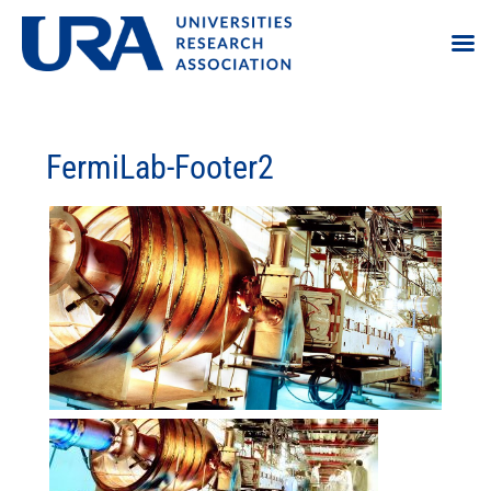
FermiLab-Footer2