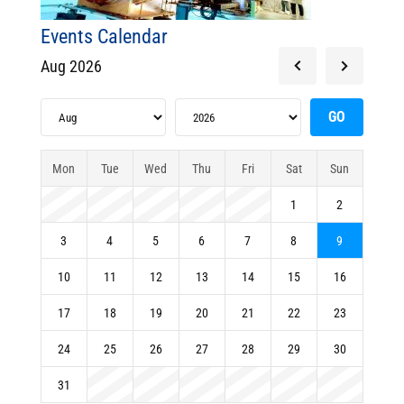
Events Calendar
Aug 2026
Mon
Tue
Wed
Thu
Fri
Sat
Sun
1
2
3
4
5
6
7
8
9
10
11
12
13
14
15
16
17
18
19
20
21
22
23
24
25
26
27
28
29
30
31