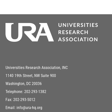
Universities Research Association, INC
1140 19th Street, NW Suite 900
Washington, DC 20036
Telephone: 202-293-1382
Fax: 202-293-5012
Email: info@ura-hq.org