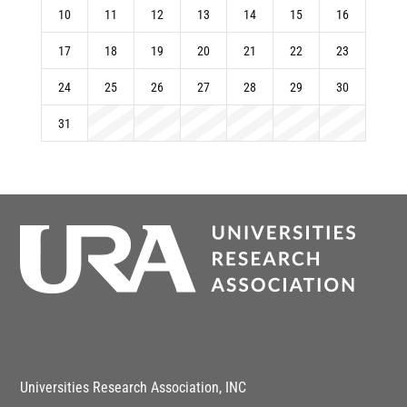
10
11
12
13
14
15
16
17
18
19
20
21
22
23
24
25
26
27
28
29
30
31
Universities Research Association, INC