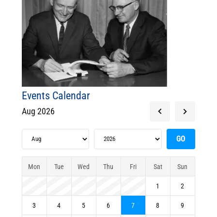
Events Calendar
Aug 2026
Mon
Tue
Wed
Thu
Fri
Sat
Sun
1
2
3
4
5
6
7
8
9