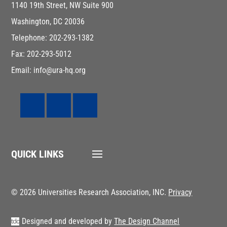
1140 19th Street, NW Suite 900
Washington, DC 20036
Telephone: 202-293-1382
Fax: 202-293-5012
Email: info@ura-hq.org
QUICK LINKS
© 2026 Universities Research Association, INC.
Privacy
Designed and developed by
The Design Channel