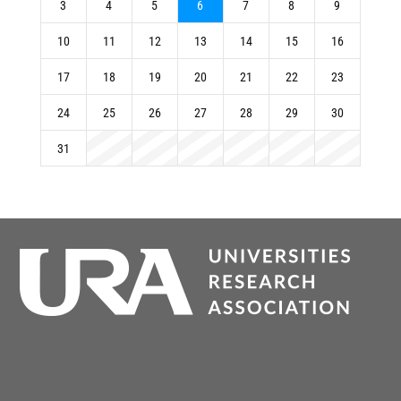
3
4
5
6
7
8
9
10
11
12
13
14
15
16
17
18
19
20
21
22
23
24
25
26
27
28
29
30
31