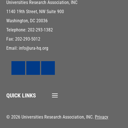
Universities Research Association, INC
1140 19th Street, NW Suite 900
Washington, DC 20036
Telephone: 202-293-1382
Fax: 202-293-5012
Email: info@ura-hq.org
QUICK LINKS
© 2026 Universities Research Association, INC.
Privacy