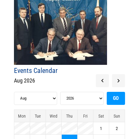
Events Calendar
Aug 2026
Mon
Tue
Wed
Thu
Fri
Sat
Sun
1
2