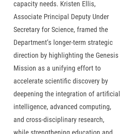
capacity needs. Kristen Ellis,
Associate Principal Deputy Under
Secretary for Science, framed the
Department’s longer-term strategic
direction by highlighting the Genesis
Mission as a unifying effort to
accelerate scientific discovery by
deepening the integration of artificial
intelligence, advanced computing,
and cross-disciplinary research,
while strengthening education and