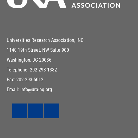
Universities Research Association, INC
1140 19th Street, NW Suite 900
Washington, DC 20036
Telephone: 202-293-1382
Fax: 202-293-5012
Email: info@ura-hq.org