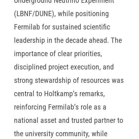
Underground Neutrino Experiment
(LBNF/DUNE), while positioning
Fermilab for sustained scientific
leadership in the decade ahead. The
importance of clear priorities,
disciplined project execution, and
strong stewardship of resources was
central to Holtkamp’s remarks,
reinforcing Fermilab’s role as a
national asset and trusted partner to
the university community, while