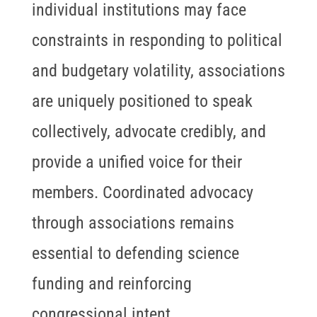
individual institutions may face
constraints in responding to political
and budgetary volatility, associations
are uniquely positioned to speak
collectively, advocate credibly, and
provide a unified voice for their
members. Coordinated advocacy
through associations remains
essential to defending science
funding and reinforcing
congressional intent.