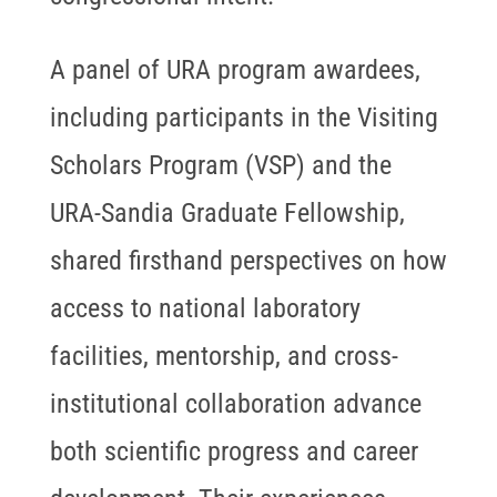
A panel of URA program awardees,
including participants in the Visiting
Scholars Program (VSP) and the
URA-Sandia Graduate Fellowship,
shared firsthand perspectives on how
access to national laboratory
facilities, mentorship, and cross-
institutional collaboration advance
both scientific progress and career