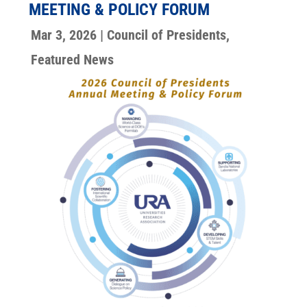
MEETING & POLICY FORUM
Mar 3, 2026
|
Council of Presidents
,
Featured News