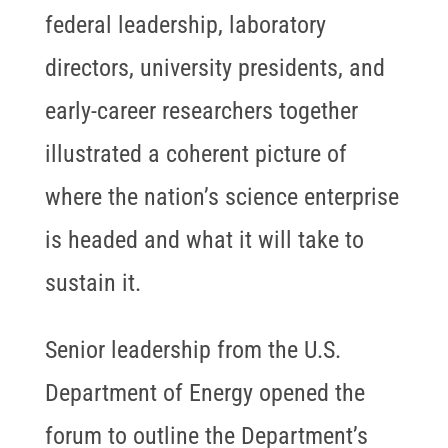
federal leadership, laboratory
directors, university presidents, and
early-career researchers together
illustrated a coherent picture of
where the nation’s science enterprise
is headed and what it will take to
sustain it.
Senior leadership from the U.S.
Department of Energy opened the
forum to outline the Department’s