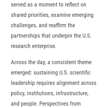
served as a moment to reflect on
shared priorities, examine emerging
challenges, and reaffirm the
partnerships that underpin the U.S.
research enterprise.
Across the day, a consistent theme
emerged: sustaining U.S. scientific
leadership requires alignment across
policy, institutions, infrastructure,
and people. Perspectives from