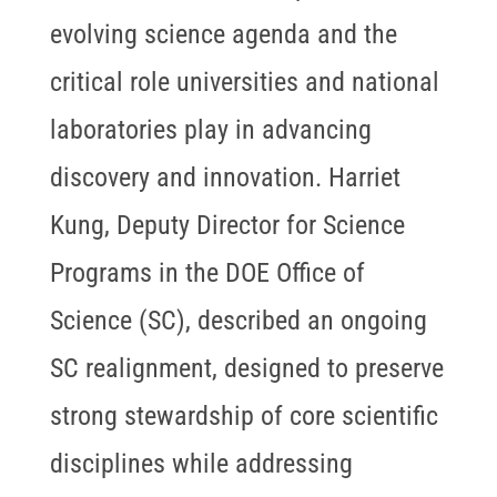
evolving science agenda and the
critical role universities and national
laboratories play in advancing
discovery and innovation. Harriet
Kung, Deputy Director for Science
Programs in the DOE Office of
Science (SC), described an ongoing
SC realignment, designed to preserve
strong stewardship of core scientific
disciplines while addressing