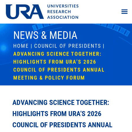
NEWS & MEDIA
HOME
|
COUNCIL OF PRESIDENTS
|
ADVANCING SCIENCE TOGETHER:
HIGHLIGHTS FROM URA’S 2026
COUNCIL OF PRESIDENTS ANNUAL
MEETING & POLICY FORUM
ADVANCING SCIENCE TOGETHER:
HIGHLIGHTS FROM URA’S 2026
COUNCIL OF PRESIDENTS ANNUAL