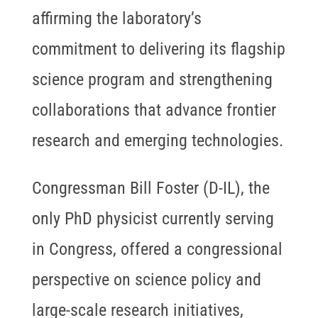
affirming the laboratory’s
commitment to delivering its flagship
science program and strengthening
collaborations that advance frontier
research and emerging technologies.
Congressman Bill Foster (D-IL), the
only PhD physicist currently serving
in Congress, offered a congressional
perspective on science policy and
large-scale research initiatives,