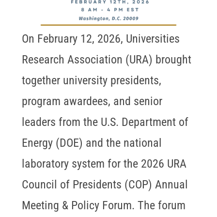
On February 12, 2026, Universities
Research Association (URA) brought
together university presidents,
program awardees, and senior
leaders from the U.S. Department of
Energy (DOE) and the national
laboratory system for the 2026 URA
Council of Presidents (COP) Annual
Meeting & Policy Forum. The forum