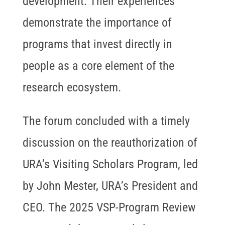
development. Their experiences
demonstrate the importance of
programs that invest directly in
people as a core element of the
research ecosystem.
The forum concluded with a timely
discussion on the reauthorization of
URA’s Visiting Scholars Program, led
by John Mester, URA’s President and
CEO. The 2025 VSP-Program Review