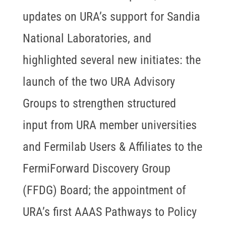
updates on URA’s support for Sandia
National Laboratories, and
highlighted several new initiates: the
launch of the two URA Advisory
Groups to strengthen structured
input from URA member universities
and Fermilab Users & Affiliates to the
FermiForward Discovery Group
(FFDG) Board; the appointment of
URA’s first AAAS Pathways to Policy