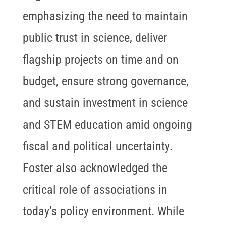
emphasizing the need to maintain
public trust in science, deliver
flagship projects on time and on
budget, ensure strong governance,
and sustain investment in science
and STEM education amid ongoing
fiscal and political uncertainty.
Foster also acknowledged the
critical role of associations in
today’s policy environment. While