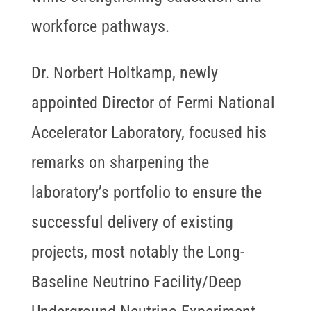
workforce pathways.
Dr. Norbert Holtkamp, newly
appointed Director of Fermi National
Accelerator Laboratory, focused his
remarks on sharpening the
laboratory’s portfolio to ensure the
successful delivery of existing
projects, most notably the Long-
Baseline Neutrino Facility/Deep