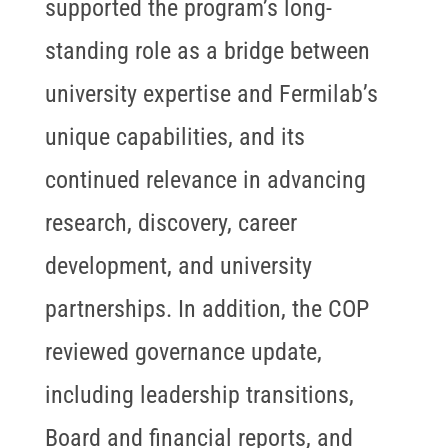
supported the program’s long-
standing role as a bridge between
university expertise and Fermilab’s
unique capabilities, and its
continued relevance in advancing
research, discovery, career
development, and university
partnerships. In addition, the COP
reviewed governance update,
including leadership transitions,
Board and financial reports, and