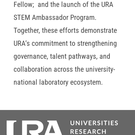
Fellow; and the launch of the URA
STEM Ambassador Program.
Together, these efforts demonstrate
URA’s commitment to strengthening
governance, talent pathways, and
collaboration across the university-
national laboratory ecosystem.