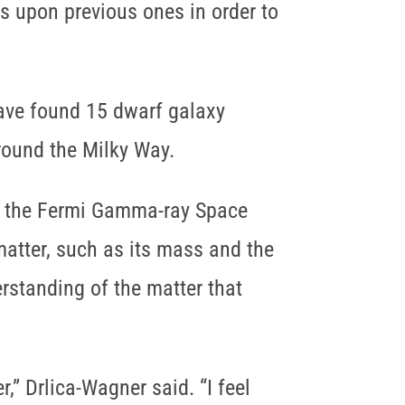
s upon previous ones in order to
have found 15 dwarf galaxy
round the Milky Way.
om the Fermi Gamma-ray Space
matter, such as its mass and the
erstanding of the matter that
,” Drlica-Wagner said. “I feel