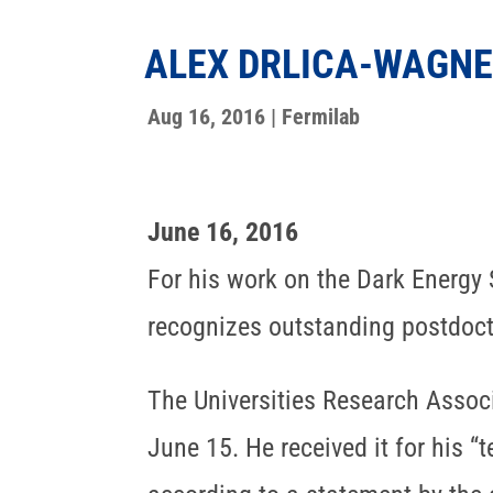
ALEX DRLICA-WAGNE
Aug 16, 2016
|
Fermilab
June 16, 2016
For his work on the Dark Energy
recognizes outstanding postdocto
The Universities Research Assoc
June 15. He received it for his “