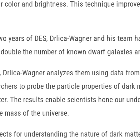
ir color and brightness. This technique improve
 two years of DES, Drlica-Wagner and his team 
 double the number of known dwarf galaxies a
s, Drlica-Wagner analyzes them using data fr
chers to probe the particle properties of dark 
ter. The results enable scientists hone our und
e mass of the universe.
cts for understanding the nature of dark matter