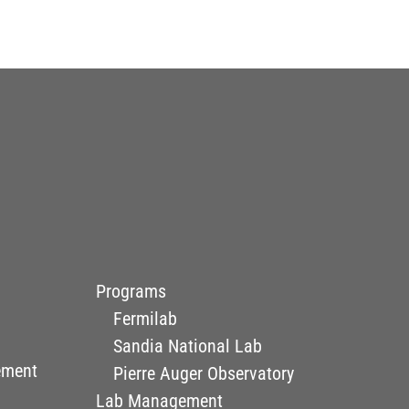
Programs
Fermilab
Sandia National Lab
ement
Pierre Auger Observatory
Lab Management