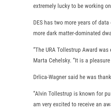
extremely lucky to be working on
DES has two more years of data c
more dark matter-dominated dwa
“The URA Tollestrup Award was es
Marta Cehelsky. “It is a pleasure
Drlica-Wagner said he was thankf
“Alvin Tollestrup is known for pu
am very excited to receive an aw