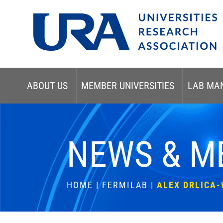
ABOUT US
MEMBER UNIVERSITIES
LAB MA
NEWS & M
HOME
|
FERMILAB
|
ALEX DRLICA