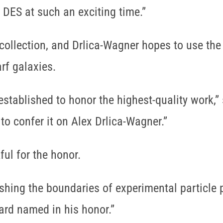
 DES at such an exciting time.”
ollection, and Drlica-Wagner hopes to use the 
rf galaxies.
tablished to honor the highest-quality work,” 
 to confer it on Alex Drlica-Wagner.”
ul for the honor.
shing the boundaries of experimental particle p
ard named in his honor.”