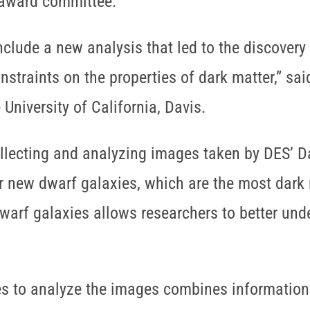
 award committee.
nclude a new analysis that led to the discovery
nstraints on the properties of dark matter,” s
University of California, Davis.
ollecting and analyzing images taken by DES’ D
 new dwarf galaxies, which are the most dark m
warf galaxies allows researchers to better unde
s to analyze the images combines information a