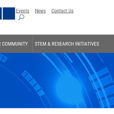
Events
News
Contact Us
R COMMUNITY
STEM & RESEARCH INITIATIVES