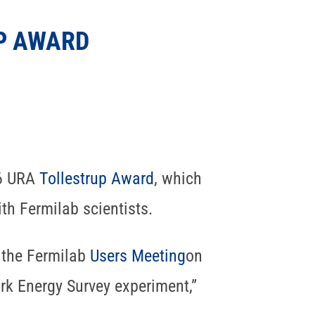
P AWARD
16 URA
Tollestrup Award
, which
th Fermilab scientists.
 the Fermilab
Users Meeting
on
ark Energy Survey experiment,”