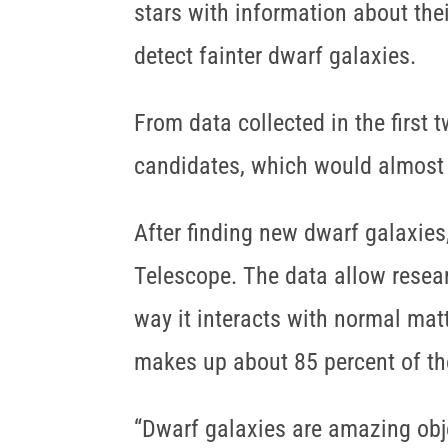
stars with information about the
detect fainter dwarf galaxies.
From data collected in the first
candidates, which would almost
After finding new dwarf galaxie
Telescope. The data allow resear
way it interacts with normal mat
makes up about 85 percent of th
“Dwarf galaxies are amazing obje