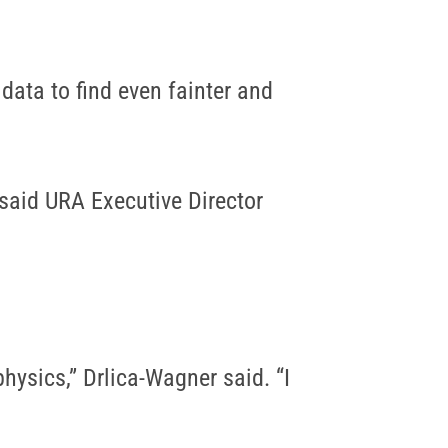
data to find even fainter and
said URA Executive Director
hysics,” Drlica-Wagner said. “I