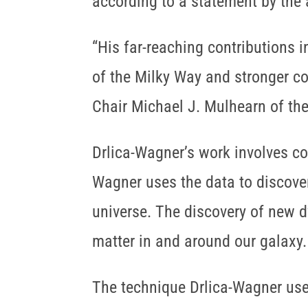
according to a statement by the
“His far-reaching contributions i
of the Milky Way and stronger co
Chair Michael J. Mulhearn of the 
Drlica-Wagner’s work involves c
Wagner uses the data to discover
universe. The discovery of new d
matter in and around our galaxy.
The technique Drlica-Wagner use