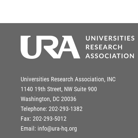
Universities Research Association, INC
1140 19th Street, NW Suite 900
Washington, DC 20036
Telephone: 202-293-1382
Fax: 202-293-5012
Email: info@ura-hq.org