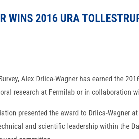
R WINS 2016 URA TOLLESTRU
 Survey, Alex Drlica-Wagner has earned the 20
ral research at Fermilab or in collaboration wi
iation presented the award to Drlica-Wagner at
technical and scientific leadership within the D