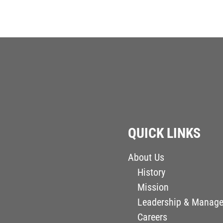
QUICK LINKS
About Us
History
Mission
Leadership & Manag
Careers