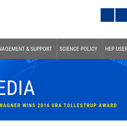
NAGEMENT & SUPPORT
SCIENCE POLICY
HEP USE
EDIA
-WAGNER WINS 2016 URA TOLLESTRUP AWARD