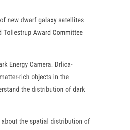
 of new dwarf galaxy satellites
aid Tollestrup Award Committee
ark Energy Camera. Drlica-
atter-rich objects in the
rstand the distribution of dark
bout the spatial distribution of