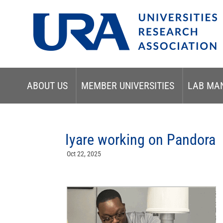
ABOUT US
MEMBER UNIVERSITIES
LAB MA
Iyare working on Pandora
Oct 22, 2025