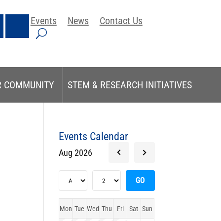
Events
News
Contact Us
R COMMUNITY
STEM & RESEARCH INITIATIVES
Events Calendar
Aug 2026
Mon
Tue
Wed
Thu
Fri
Sat
Sun