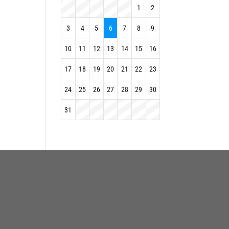
1
2
3
4
5
6
7
8
9
10
11
12
13
14
15
16
17
18
19
20
21
22
23
24
25
26
27
28
29
30
31