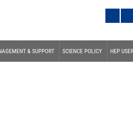
NAGEMENT & SUPPORT
SCIENCE POLICY
HEP USE