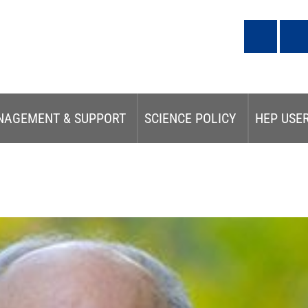
NAGEMENT & SUPPORT
SCIENCE POLICY
HEP USE