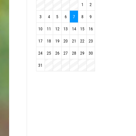
1
2
3
4
5
6
7
8
9
10
11
12
13
14
15
16
17
18
19
20
21
22
23
24
25
26
27
28
29
30
31