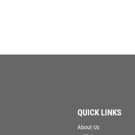
QUICK LINKS
About Us