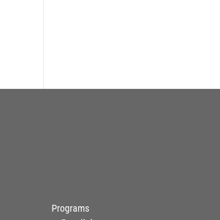
Programs