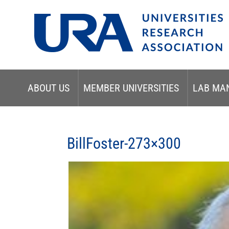
ABOUT US
MEMBER UNIVERSITIES
LAB MA
BillFoster-273×300