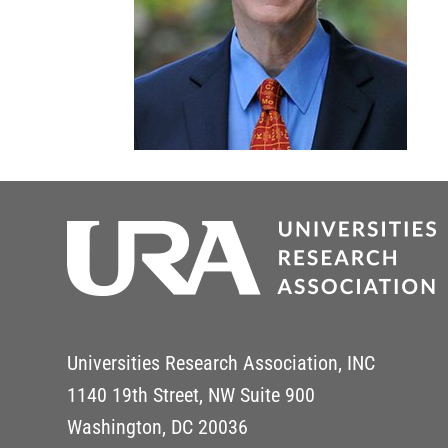
Universities Research Association, INC
1140 19th Street, NW Suite 900
Washington, DC 20036