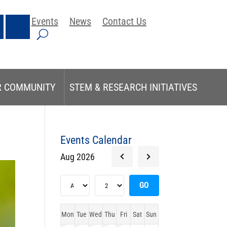
Events
News
Contact Us
R COMMUNITY
STEM & RESEARCH INITIATIVES
Events Calendar
Aug 2026
Mon
Tue
Wed
Thu
Fri
Sat
Sun