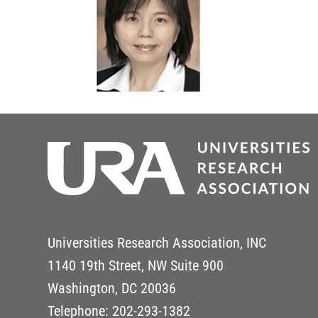
Universities Research Association, INC
1140 19th Street, NW Suite 900
Washington, DC 20036
Telephone: 202-293-1382