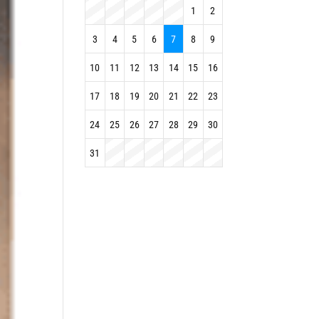
1
2
3
4
5
6
7
8
9
10
11
12
13
14
15
16
17
18
19
20
21
22
23
24
25
26
27
28
29
30
31