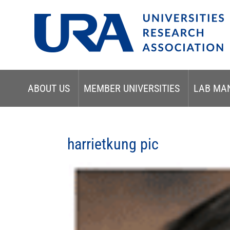
ABOUT US
MEMBER UNIVERSITIES
LAB MA
harrietkung pic