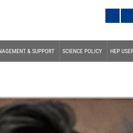
NAGEMENT & SUPPORT
SCIENCE POLICY
HEP USE