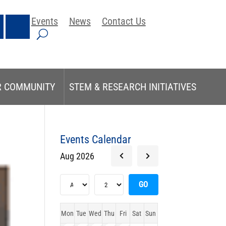
Events
News
Contact Us
R COMMUNITY
STEM & RESEARCH INITIATIVES
Events Calendar
Aug 2026
Mon
Tue
Wed
Thu
Fri
Sat
Sun