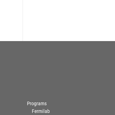
Programs
Fermilab