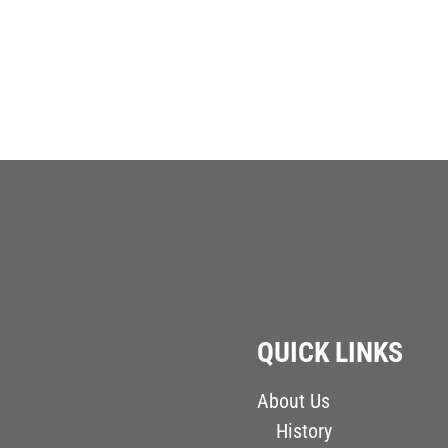
QUICK LINKS
About Us
History