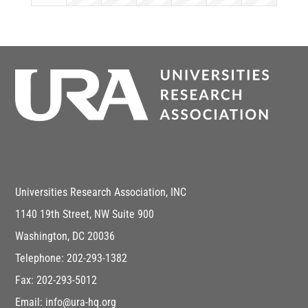
Universities Research Association, INC
1140 19th Street, NW Suite 900
Washington, DC 20036
Telephone: 202-293-1382
Fax: 202-293-5012
Email: info@ura-hq.org