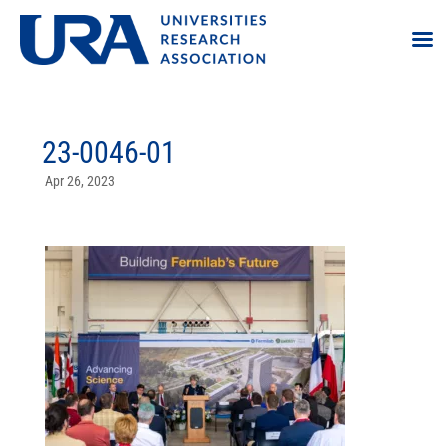
23-0046-01
Apr 26, 2023