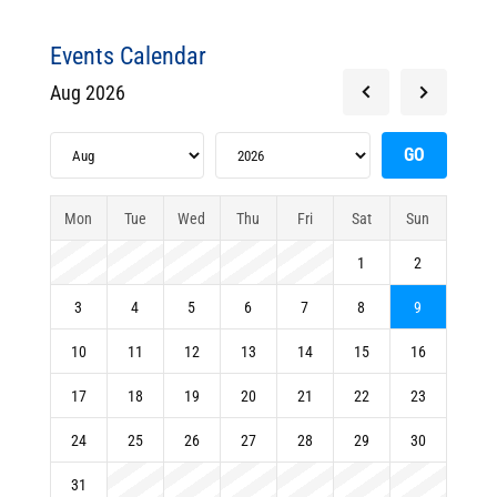
Events Calendar
Aug 2026
Mon
Tue
Wed
Thu
Fri
Sat
Sun
1
2
3
4
5
6
7
8
9
10
11
12
13
14
15
16
17
18
19
20
21
22
23
24
25
26
27
28
29
30
31