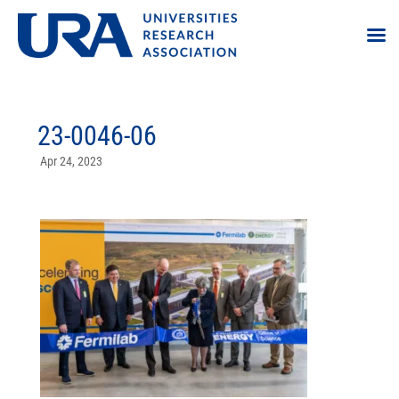
23-0046-06
Apr 24, 2023