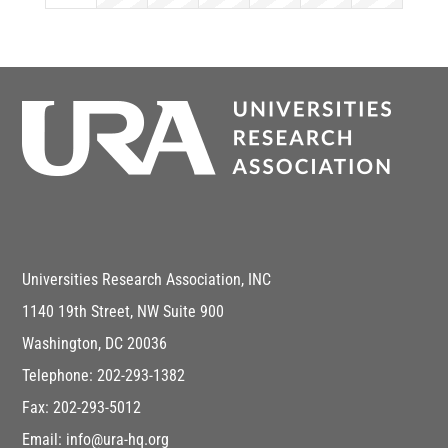
Universities Research Association, INC
1140 19th Street, NW Suite 900
Washington, DC 20036
Telephone: 202-293-1382
Fax: 202-293-5012
Email: info@ura-hq.org