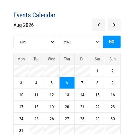
Events Calendar
Aug 2026
Mon
Tue
Wed
Thu
Fri
Sat
Sun
1
2
3
4
5
6
7
8
9
10
11
12
13
14
15
16
17
18
19
20
21
22
23
24
25
26
27
28
29
30
31