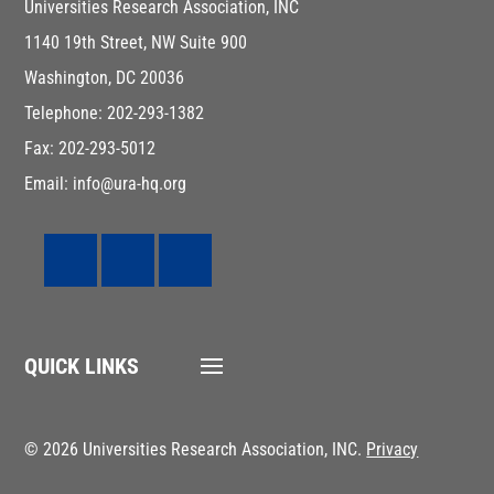
Universities Research Association, INC
1140 19th Street, NW Suite 900
Washington, DC 20036
Telephone: 202-293-1382
Fax: 202-293-5012
Email: info@ura-hq.org
QUICK LINKS
© 2026 Universities Research Association, INC.
Privacy