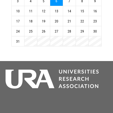
3
4
5
6
7
8
9
10
11
12
13
14
15
16
17
18
19
20
21
22
23
24
25
26
27
28
29
30
31