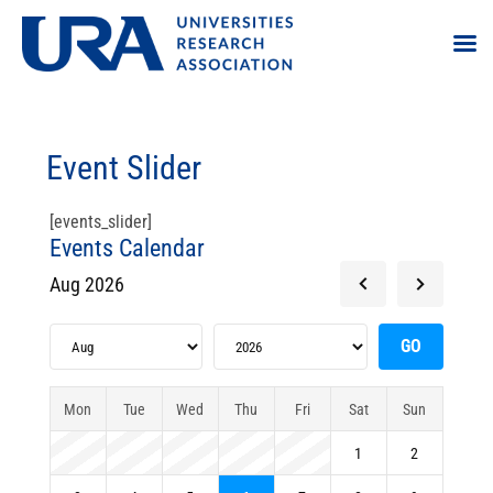
Event Slider
[events_slider]
Events Calendar
Aug 2026
Mon
Tue
Wed
Thu
Fri
Sat
Sun
1
2