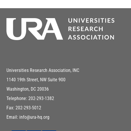
Universities Research Association, INC
1140 19th Street, NW Suite 900
Washington, DC 20036
Telephone: 202-293-1382
Fax: 202-293-5012
Email: info@ura-hq.org