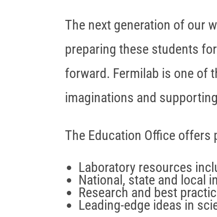
The next generation of our w
preparing these students for
forward. Fermilab is one of t
imaginations and supporting 
The Education Office offers
Laboratory resources inclu
National, state and local i
Research and best practi
Leading-edge ideas in sc