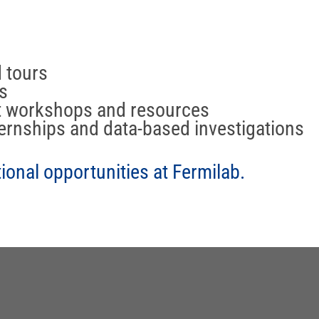
d tours
s
t workshops and resources
ernships and data-based investigations
onal opportunities at Fermilab.