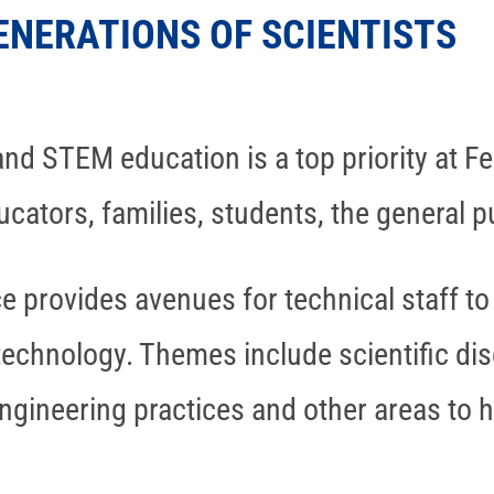
ENERATIONS OF SCIENTISTS
nd STEM education is a top priority at Fe
cators, families, students, the general 
ce provides avenues for technical staff 
technology. Themes include scientific dis
engineering practices and other areas to h