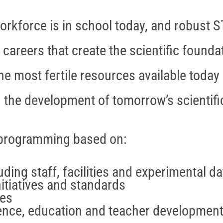
orkforce is in school today, and robust S
 careers that create the scientific found
he most fertile resources available today 
the development of tomorrow’s scientific
 programming based on:
ding staff, facilities and experimental da
nitiatives and standards
ces
ience, education and teacher developmen