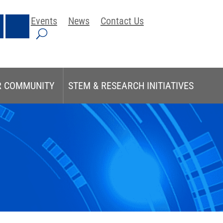
Events
News
Contact Us
R COMMUNITY
STEM & RESEARCH INITIATIVES