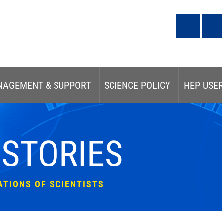
NAGEMENT & SUPPORT
SCIENCE POLICY
HEP USE
 STORIES
ATIONS OF SCIENTISTS