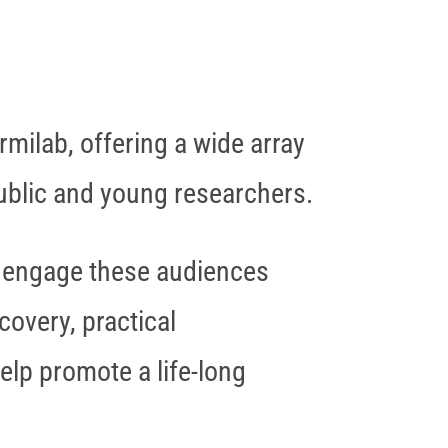
rmilab, offering a wide array
public and young researchers.
to engage these audiences
covery, practical
elp promote a life-long