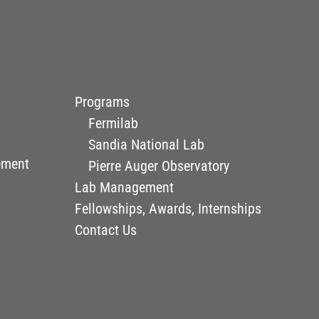
Programs
Fermilab
Sandia National Lab
ement
Pierre Auger Observatory
Lab Management
Fellowships, Awards, Internships
Contact Us