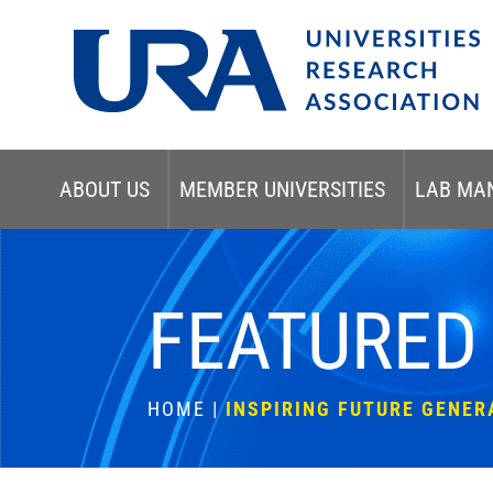
ABOUT US
MEMBER UNIVERSITIES
LAB MA
FEATURED
HOME
|
INSPIRING FUTURE GENER