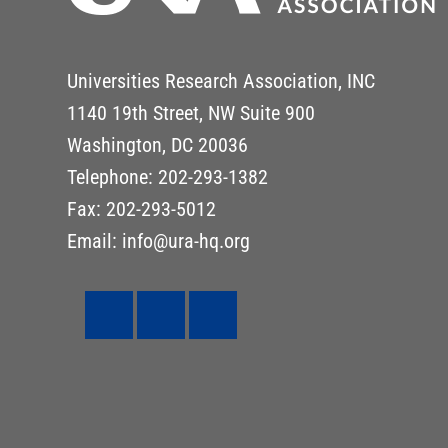
Universities Research Association, INC
1140 19th Street, NW Suite 900
Washington, DC 20036
Telephone: 202-293-1382
Fax: 202-293-5012
Email: info@ura-hq.org