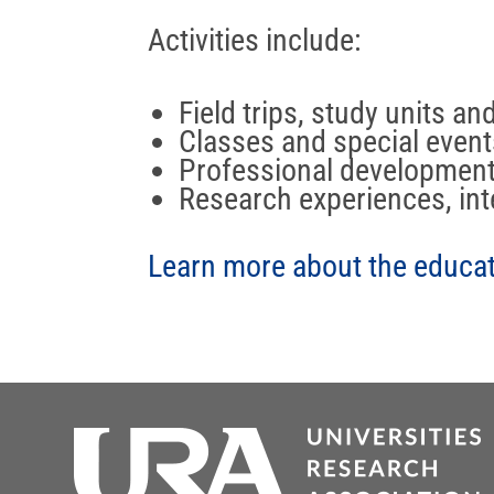
Activities include:
Field trips, study units an
Classes and special event
Professional developmen
Research experiences, int
Learn more about the educati