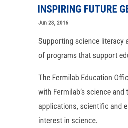
INSPIRING FUTURE G
Jun 28, 2016
Supporting science literacy a
of programs that support edu
The Fermilab Education Offi
with Fermilab’s science and 
applications, scientific and 
interest in science.