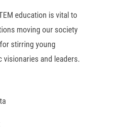
TEM education is vital to
ations moving our society
for stirring young
 visionaries and leaders.
ta
t