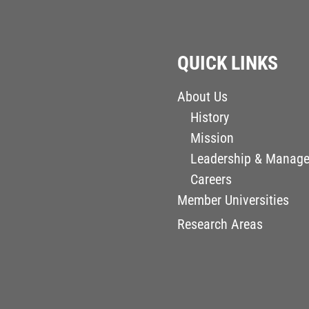
QUICK LINKS
About Us
History
Mission
Leadership & Manag
Careers
Member Universities
Research Areas