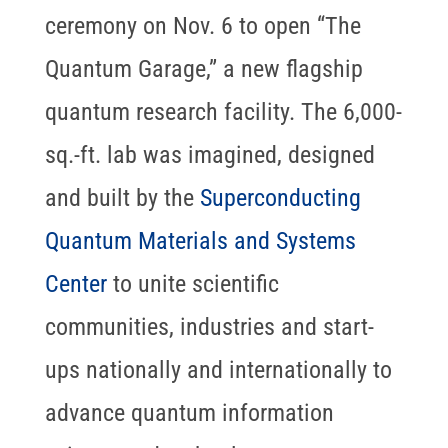
ceremony on Nov. 6 to open “The
Quantum Garage,” a new flagship
quantum research facility. The 6,000-
sq.-ft. lab was imagined, designed
and built by the
Superconducting
Quantum Materials and Systems
Center
to unite scientific
communities, industries and start-
ups nationally and internationally to
advance quantum information