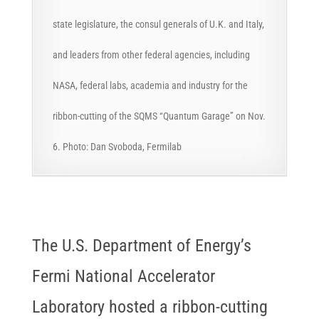
state legislature, the consul generals of U.K. and Italy,
and leaders from other federal agencies, including
NASA, federal labs, academia and industry for the
ribbon-cutting of the SQMS “Quantum Garage” on Nov.
6. Photo: Dan Svoboda, Fermilab
The U.S. Department of Energy’s
Fermi National Accelerator
Laboratory hosted a ribbon-cutting