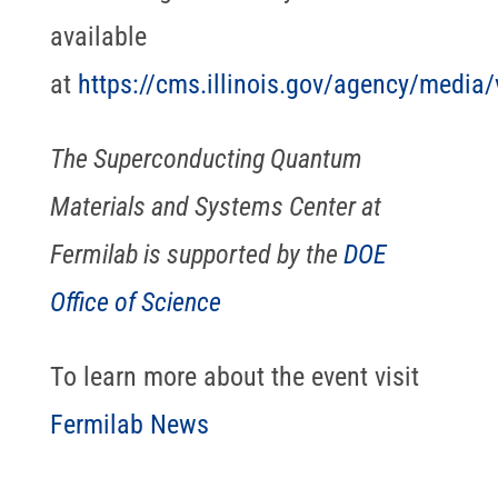
available
at
https://cms.illinois.gov/agency/media
The Superconducting Quantum
Materials and Systems Center at
Fermilab is supported by the
DOE
Office of Science
To learn more about the event visit
Fermilab News