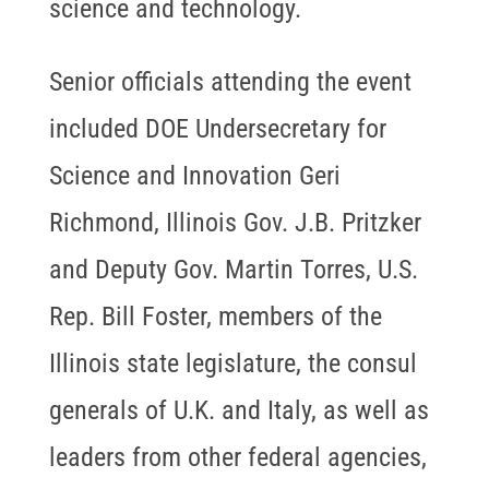
science and technology.
Senior officials attending the event
included DOE Undersecretary for
Science and Innovation Geri
Richmond, Illinois Gov. J.B. Pritzker
and Deputy Gov. Martin Torres, U.S.
Rep. Bill Foster, members of the
Illinois state legislature, the consul
generals of U.K. and Italy, as well as
leaders from other federal agencies,