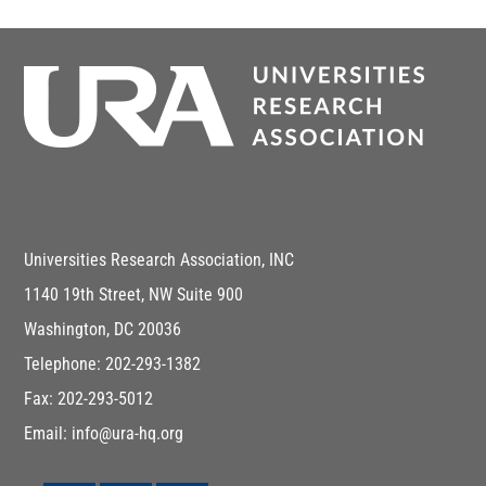
Universities Research Association, INC
1140 19th Street, NW Suite 900
Washington, DC 20036
Telephone: 202-293-1382
Fax: 202-293-5012
Email: info@ura-hq.org