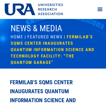
NEWS & MEDIA
HOME
|
FEATURED NEWS
|
FERMILAB’S
SQMS CENTER INAUGURATES
QUANTUM INFORMATION SCIENCE AND
TECHNOLOGY FACILITY: “THE
QUANTUM GARAGE”
FERMILAB’S SQMS CENTER
INAUGURATES QUANTUM
INFORMATION SCIENCE AND