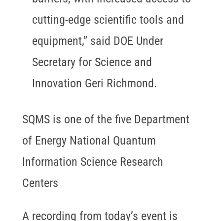
cutting-edge scientific tools and
equipment,” said DOE Under
Secretary for Science and
Innovation Geri Richmond.
SQMS is one of the five Department
of Energy National Quantum
Information Science Research
Centers
A recording from today’s event is