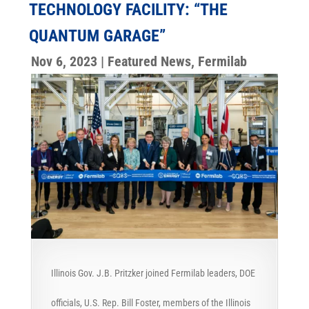
TECHNOLOGY FACILITY: “THE
QUANTUM GARAGE”
Nov 6, 2023
|
Featured News
,
Fermilab
Illinois Gov. J.B. Pritzker joined Fermilab leaders, DOE
officials, U.S. Rep. Bill Foster, members of the Illinois