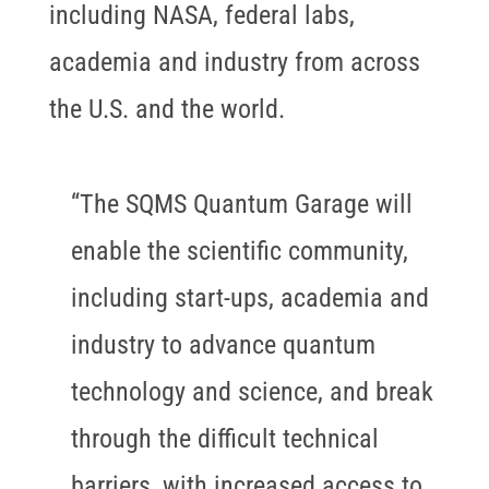
including NASA, federal labs,
academia and industry from across
the U.S. and the world.
“The SQMS Quantum Garage will
enable the scientific community,
including start-ups, academia and
industry to advance quantum
technology and science, and break
through the difficult technical
barriers, with increased access to