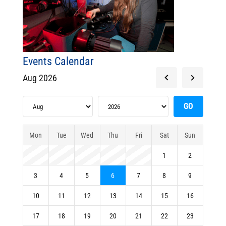
Events Calendar
Aug 2026
Mon
Tue
Wed
Thu
Fri
Sat
Sun
1
2
3
4
5
6
7
8
9
10
11
12
13
14
15
16
17
18
19
20
21
22
23