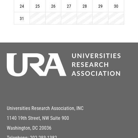
24
25
26
27
28
29
30
31
Universities Research Association, INC
1140 19th Street, NW Suite 900
Washington, DC 20036
Telephone: 202-293-1382