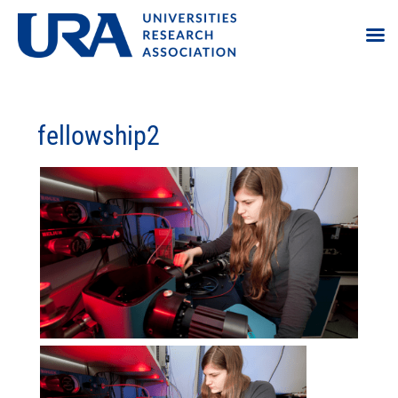
fellowship2