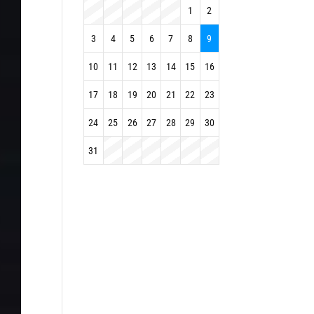
1
2
3
4
5
6
7
8
9
10
11
12
13
14
15
16
17
18
19
20
21
22
23
24
25
26
27
28
29
30
31