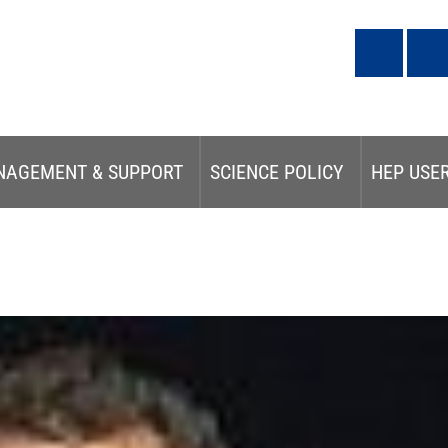
NAGEMENT & SUPPORT
SCIENCE POLICY
HEP USE