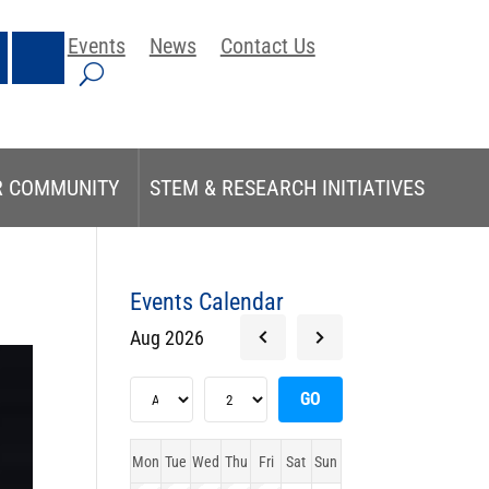
Events
News
Contact Us
R COMMUNITY
STEM & RESEARCH INITIATIVES
Events Calendar
Aug 2026
Mon
Tue
Wed
Thu
Fri
Sat
Sun