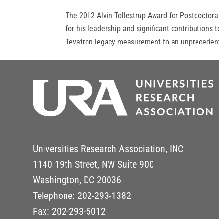
The 2012 Alvin Tollestrup Award for Postdoctora
for his leadership and significant contribution
Tevatron legacy measurement to an unprecedente
Universities Research Association, INC
1140 19th Street, NW Suite 900
Washington, DC 20036
Telephone: 202-293-1382
Fax: 202-293-5012