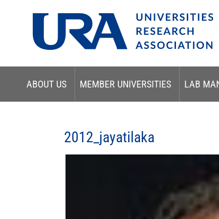
ABOUT US
MEMBER UNIVERSITIES
LAB MA
2012_jayatilaka