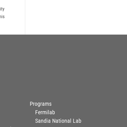
ity
his
Programs
Fermilab
Sandia National Lab