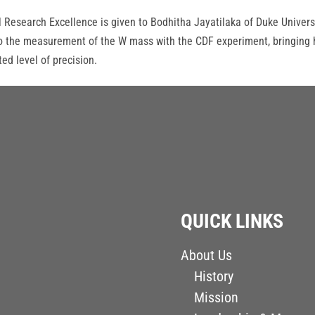
l Research Excellence is given to Bodhitha Jayatilaka of Duke Univers
s to the measurement of the W mass with the CDF experiment, bringing 
d level of precision.
QUICK LINKS
About Us
History
Mission