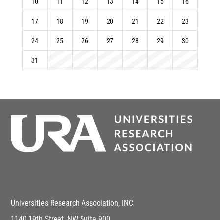
10
11
12
13
14
15
16
17
18
19
20
21
22
23
24
25
26
27
28
29
30
31
Universities Research Association, INC
1140 19th Street, NW Suite 900