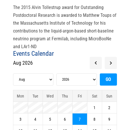
The 2015 Alvin Tollestrup award for Outstanding
Postdoctoral Research is awarded to Matthew Toups of
the Massachusetts Institute of Technology for his
contributions to the liquid-argon-based short-baseline
neutrino program at Fermilab, including MicroBooNe
and LAr1-ND
Events Calendar
Aug 2026
Mon
Tue
Wed
Thu
Fri
Sat
Sun
1
2
3
4
5
6
7
8
9