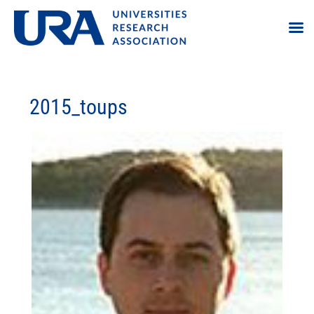
2015_toups