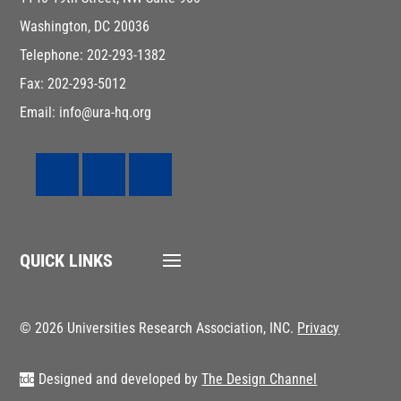
Washington, DC 20036
Telephone: 202-293-1382
Fax: 202-293-5012
Email: info@ura-hq.org
QUICK LINKS
© 2026 Universities Research Association, INC.
Privacy
Designed and developed by
The Design Channel