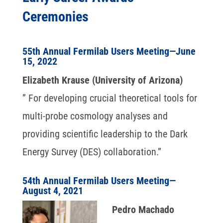
Ceremonies
55th Annual Fermilab Users Meeting—June
15, 2022
Elizabeth Krause (University of Arizona)
” For developing crucial theoretical tools for
multi-probe cosmology analyses and
providing scientific leadership to the Dark
Energy Survey (DES) collaboration.”
54th Annual Fermilab Users Meeting—
August 4, 2021
Pedro Machado