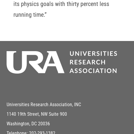
its physics goals with thirty percent less
running time.”
Universities Research Association, INC
1140 19th Street, NW Suite 900
Washington, DC 20036
Telephone: 202-293-1382