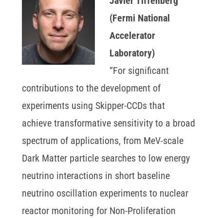
Javier Tiffenberg
(Fermi National
Accelerator
Laboratory)
“For significant
contributions to the development of
experiments using Skipper-CCDs that
achieve transformative sensitivity to a broad
spectrum of applications, from MeV-scale
Dark Matter particle searches to low energy
neutrino interactions in short baseline
neutrino oscillation experiments to nuclear
reactor monitoring for Non-Proliferation