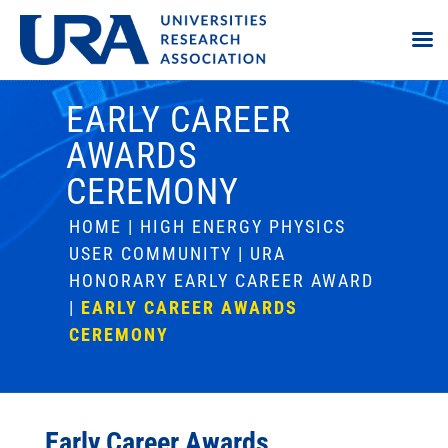
EARLY CAREER
AWARDS
CEREMONY
HOME
|
HIGH ENERGY PHYSICS
USER COMMUNITY
|
URA
HONORARY EARLY CAREER AWARD
|
EARLY CAREER AWARDS
CEREMONY
Early Career Awards