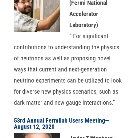
(Fermi National
Accelerator
Laboratory)
” For significant
contributions to understanding the physics
of neutrinos as well as proposing novel
ways that current and next-generation
neutrino experiments can be utilized to look
for diverse new physics scenarios, such as
dark matter and new gauge interactions.”
53rd Annual Fermilab Users Meeting—
August 12, 2020