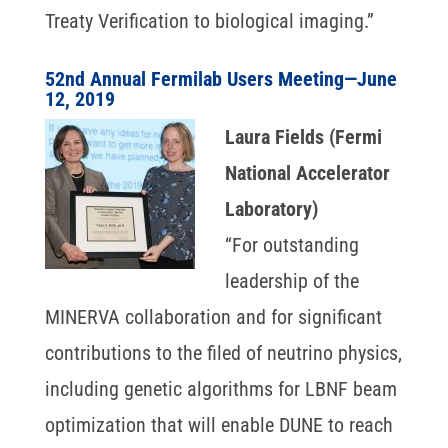
Treaty Verification to biological imaging.”
52nd Annual Fermilab Users Meeting—June
12, 2019
Laura Fields (Fermi
National Accelerator
Laboratory)
“For outstanding
leadership of the
MINERVA collaboration and for significant
contributions to the filed of neutrino physics,
including genetic algorithms for LBNF beam
optimization that will enable DUNE to reach