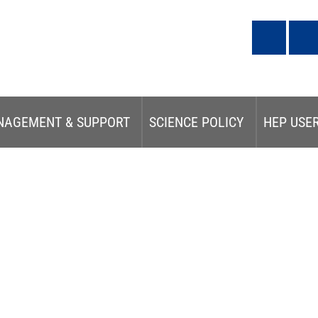
NAGEMENT & SUPPORT
SCIENCE POLICY
HEP USE