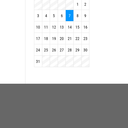
1
2
3
4
5
6
7
8
9
10
11
12
13
14
15
16
17
18
19
20
21
22
23
24
25
26
27
28
29
30
31