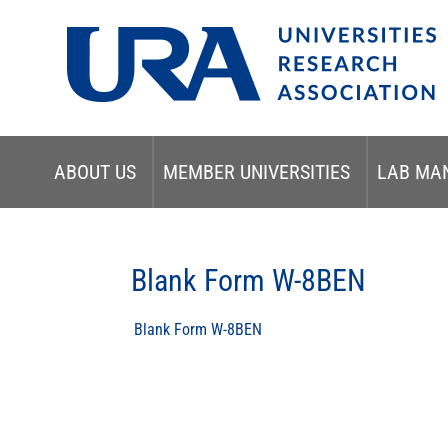
ABOUT US
MEMBER UNIVERSITIES
LAB MA
Blank Form W-8BEN
Blank Form W-8BEN