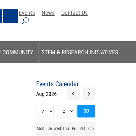
Events
News
Contact Us
R COMMUNITY
STEM & RESEARCH INITIATIVES
Events Calendar
Aug 2026
Mon
Tue
Wed
Thu
Fri
Sat
Sun