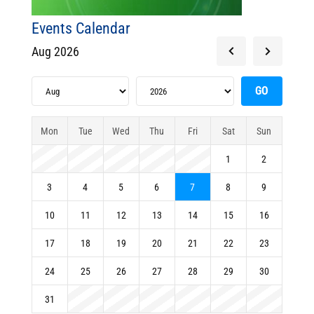
Events Calendar
Aug 2026
Mon
Tue
Wed
Thu
Fri
Sat
Sun
1
2
3
4
5
6
7
8
9
10
11
12
13
14
15
16
17
18
19
20
21
22
23
24
25
26
27
28
29
30
31