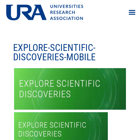
EXPLORE-SCIENTIFIC-
DISCOVERIES-MOBILE