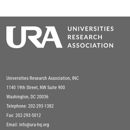
Universities Research Association, INC
1140 19th Street, NW Suite 900
Washington, DC 20036
Telephone: 202-293-1382
Fax: 202-293-5012
Email: info@ura-hq.org