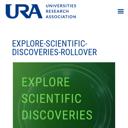
EXPLORE-SCIENTIFIC-
DISCOVERIES-ROLLOVER