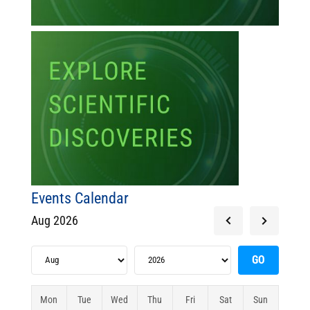
Events Calendar
Aug 2026
Mon
Tue
Wed
Thu
Fri
Sat
Sun