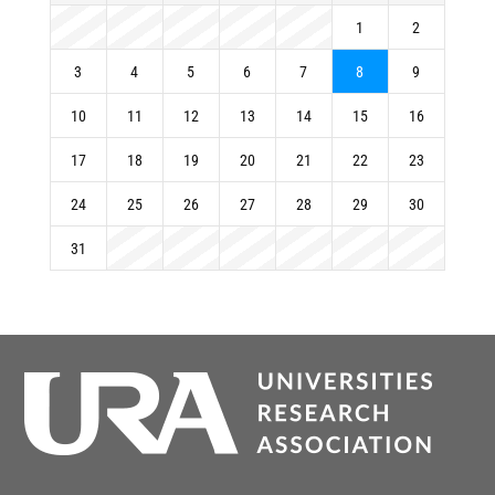
1
2
3
4
5
6
7
8
9
10
11
12
13
14
15
16
17
18
19
20
21
22
23
24
25
26
27
28
29
30
31