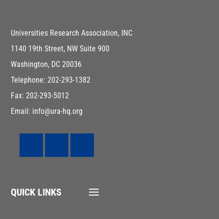
Universities Research Association, INC
1140 19th Street, NW Suite 900
Washington, DC 20036
Telephone: 202-293-1382
Fax: 202-293-5012
Email: info@ura-hq.org
QUICK LINKS