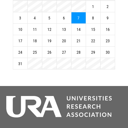
1
2
3
4
5
6
7
8
9
10
11
12
13
14
15
16
17
18
19
20
21
22
23
24
25
26
27
28
29
30
31