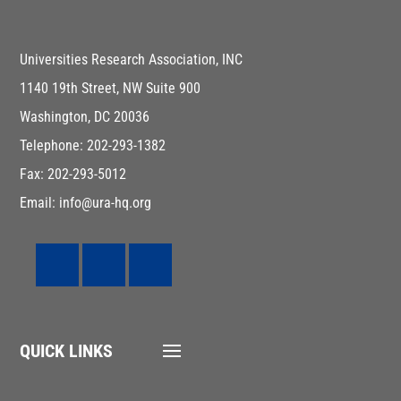
Universities Research Association, INC
1140 19th Street, NW Suite 900
Washington, DC 20036
Telephone: 202-293-1382
Fax: 202-293-5012
Email: info@ura-hq.org
QUICK LINKS