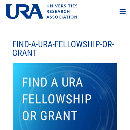
FIND-A-URA-FELLOWSHIP-OR-
GRANT