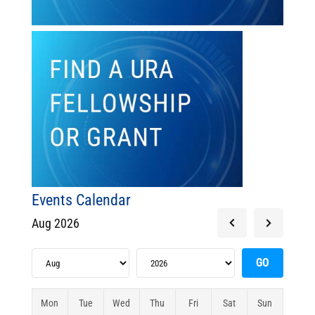
Events Calendar
Aug 2026
Mon
Tue
Wed
Thu
Fri
Sat
Sun