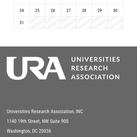
24
25
26
27
28
29
30
31
Universities Research Association, INC
1140 19th Street, NW Suite 900
Washington, DC 20036