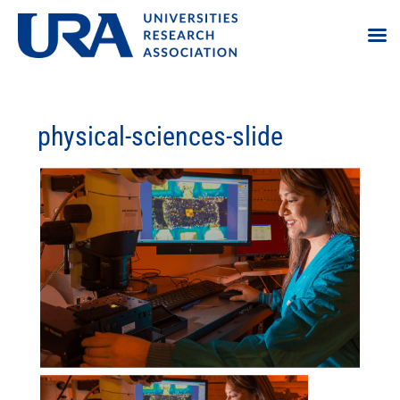
physical-sciences-slide