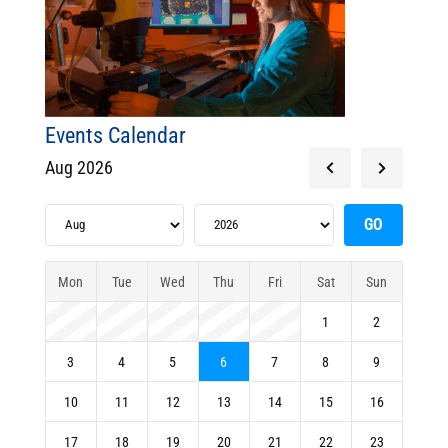
Events Calendar
Aug 2026
Mon
Tue
Wed
Thu
Fri
Sat
Sun
1
2
3
4
5
6
7
8
9
10
11
12
13
14
15
16
17
18
19
20
21
22
23