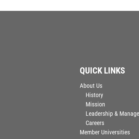
QUICK LINKS
About Us
History
Mission
Leadership & Manag
Careers
Member Universities