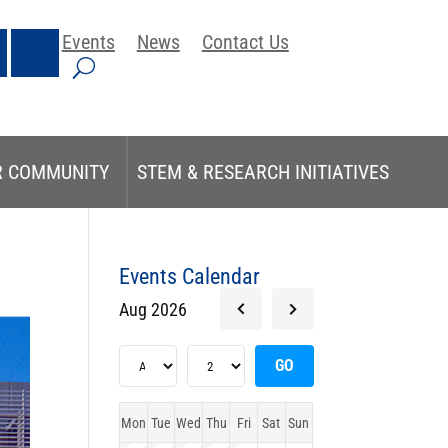
Events
News
Contact Us
R COMMUNITY
STEM & RESEARCH INITIATIVES
Events Calendar
Aug 2026
Mon
Tue
Wed
Thu
Fri
Sat
Sun