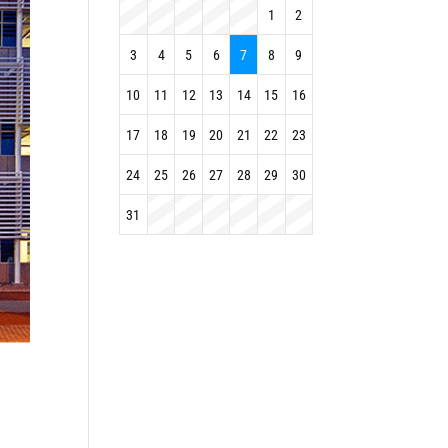
1
2
3
4
5
6
7
8
9
10
11
12
13
14
15
16
17
18
19
20
21
22
23
24
25
26
27
28
29
30
31