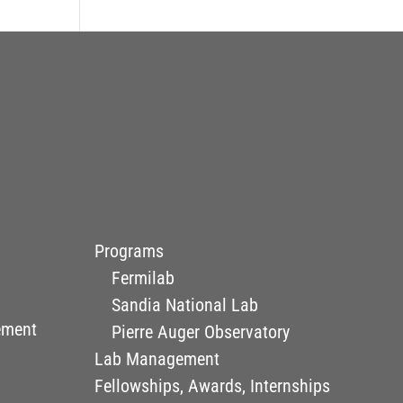
Programs
Fermilab
Sandia National Lab
ement
Pierre Auger Observatory
Lab Management
Fellowships, Awards, Internships