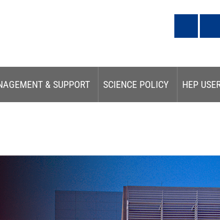
NAGEMENT & SUPPORT
SCIENCE POLICY
HEP USE