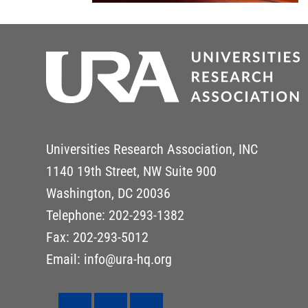
Universities Research Association, INC
1140 19th Street, NW Suite 900
Washington, DC 20036
Telephone: 202-293-1382
Fax: 202-293-5012
Email: info@ura-hq.org