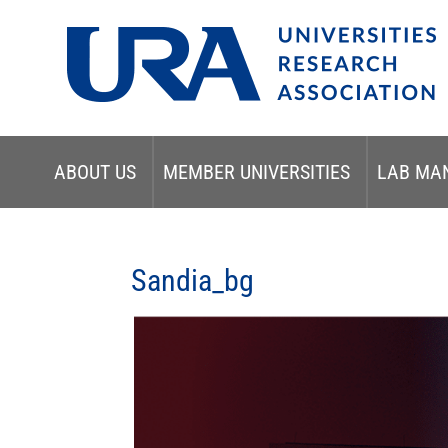
ABOUT US
MEMBER UNIVERSITIES
LAB MA
Sandia_bg