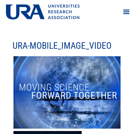
URA-MOBILE_IMAGE_VIDEO