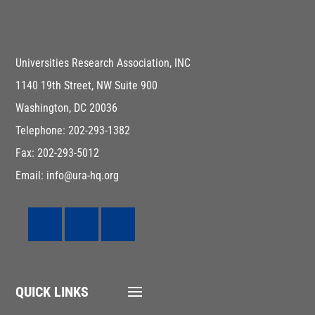
Universities Research Association, INC
1140 19th Street, NW Suite 900
Washington, DC 20036
Telephone: 202-293-1382
Fax: 202-293-5012
Email: info@ura-hq.org
QUICK LINKS