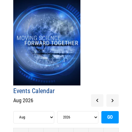
Events Calendar
Aug 2026