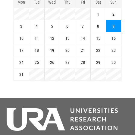
Mon
Tue
Wed
Thu
Fri
Sat
Sun
1
2
3
4
5
6
7
8
9
10
11
12
13
14
15
16
17
18
19
20
21
22
23
24
25
26
27
28
29
30
31