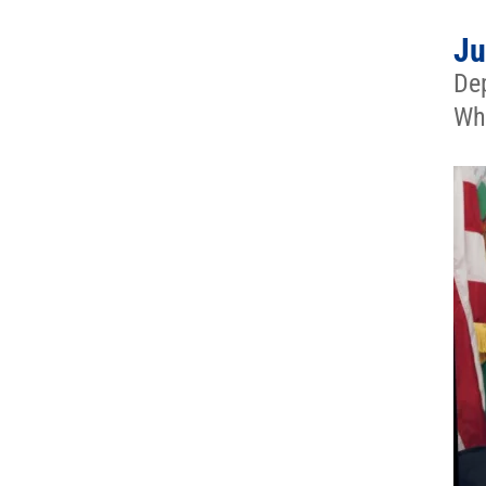
Ju
Dep
Whi