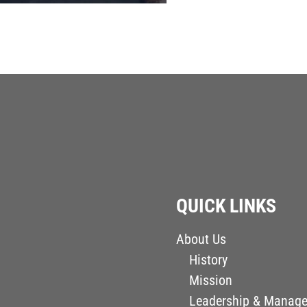
QUICK LINKS
About Us
History
Mission
Leadership & Manag