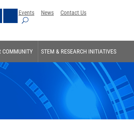
Events
News
Contact Us
R COMMUNITY
STEM & RESEARCH INITIATIVES