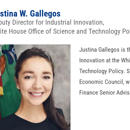
stina W. Gallegos
uty Director for Industrial Innovation,
te House Office of Science and Technology Po
Justina Gallegos is t
Innovation at the Wh
Technology Policy. 
Economic Council, w
Finance Senior Advis