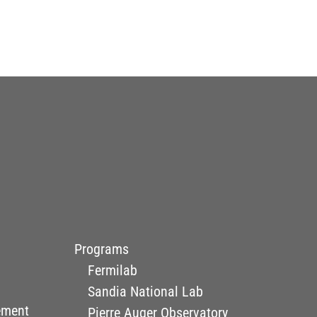
Programs
Fermilab
Sandia National Lab
ement
Pierre Auger Observatory