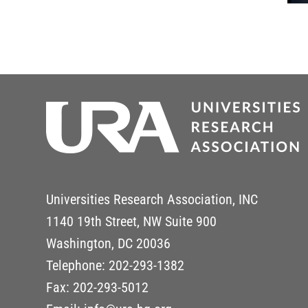
Universities Research Association, INC
1140 19th Street, NW Suite 900
Washington, DC 20036
Telephone: 202-293-1382
Fax: 202-293-5012