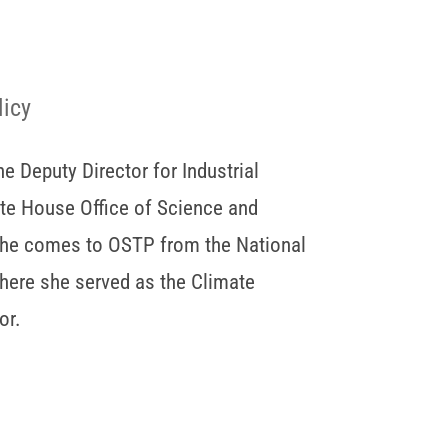
licy
he Deputy Director for Industrial
ite House Office of Science and
She comes to OSTP from the National
here she served as the Climate
or.