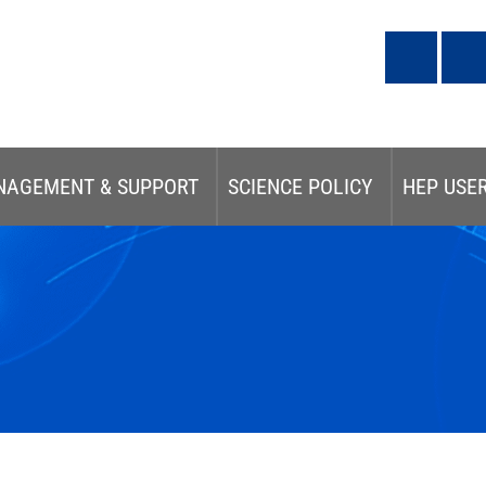
NAGEMENT & SUPPORT
SCIENCE POLICY
HEP USE