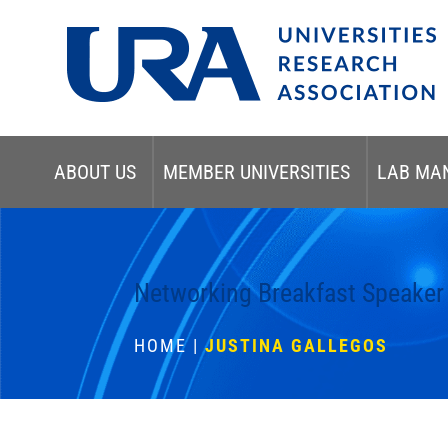
ABOUT US
MEMBER UNIVERSITIES
LAB MA
Networking Breakfast Speaker
HOME
|
JUSTINA GALLEGOS