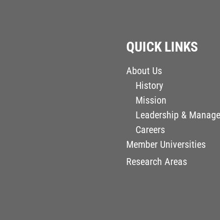
QUICK LINKS
About Us
History
Mission
Leadership & Manag
Careers
Member Universities
Research Areas