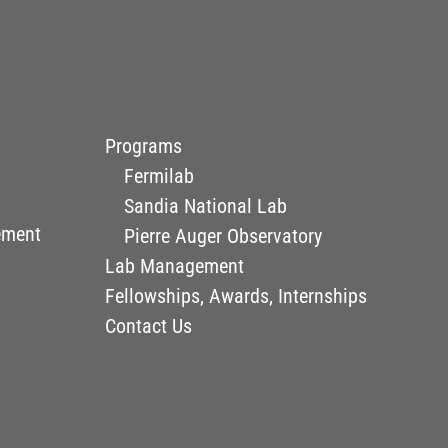
Programs
Fermilab
Sandia National Lab
ement
Pierre Auger Observatory
Lab Management
Fellowships, Awards, Internships
Contact Us