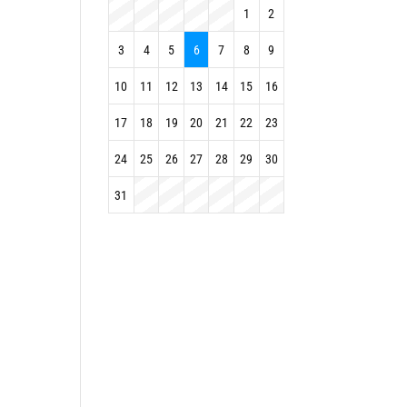
1
2
3
4
5
6
7
8
9
10
11
12
13
14
15
16
17
18
19
20
21
22
23
24
25
26
27
28
29
30
31