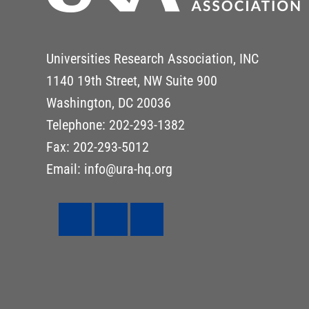
Universities Research Association, INC
1140 19th Street, NW Suite 900
Washington, DC 20036
Telephone: 202-293-1382
Fax: 202-293-5012
Email: info@ura-hq.org