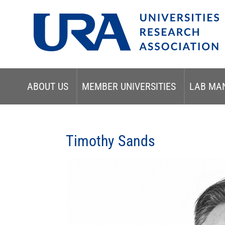
ABOUT US
MEMBER UNIVERSITIES
LAB MA
Timothy Sands