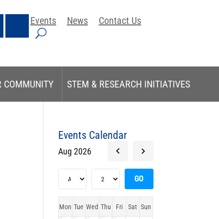
Events
News
Contact Us
R COMMUNITY
STEM & RESEARCH INITIATIVES
Events Calendar
Aug 2026
Mon
Tue
Wed
Thu
Fri
Sat
Sun