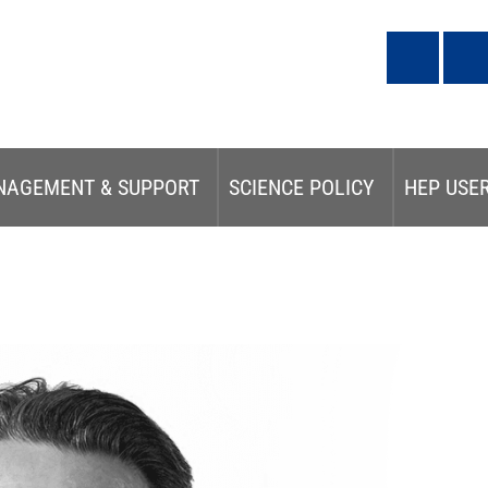
NAGEMENT & SUPPORT
SCIENCE POLICY
HEP USE