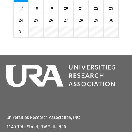
17
18
19
20
21
22
23
24
25
26
27
28
29
30
31
Universities Research Association, INC
1140 19th Street, NW Suite 900