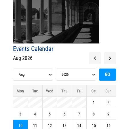
Events Calendar
Aug 2026
Mon
Tue
Wed
Thu
Fri
Sat
Sun
1
2
3
4
5
6
7
8
9
10
11
12
13
14
15
16