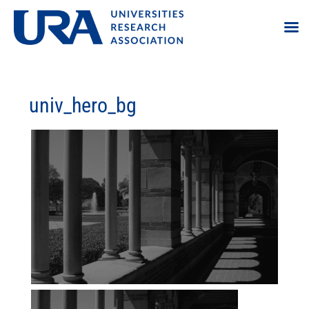
univ_hero_bg