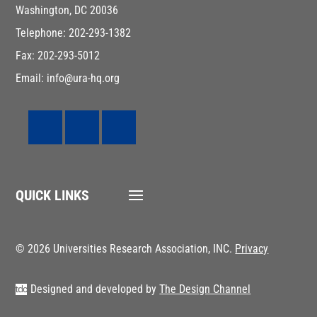
Washington, DC 20036
Telephone: 202-293-1382
Fax: 202-293-5012
Email: info@ura-hq.org
QUICK LINKS
© 2026 Universities Research Association, INC.
Privacy
Designed and developed by
The Design Channel