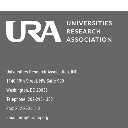
Universities Research Association, INC
1140 19th Street, NW Suite 900
Washington, DC 20036
Telephone: 202-293-1382
Fax: 202-293-5012
Email: info@ura-hq.org