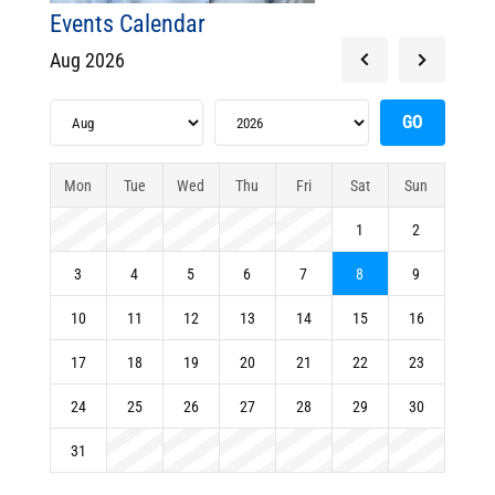
Events Calendar
Aug 2026
Mon
Tue
Wed
Thu
Fri
Sat
Sun
1
2
3
4
5
6
7
8
9
10
11
12
13
14
15
16
17
18
19
20
21
22
23
24
25
26
27
28
29
30
31