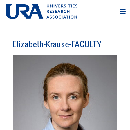
Elizabeth-Krause-FACULTY