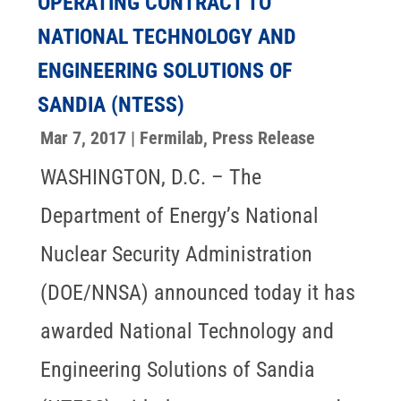
OPERATING CONTRACT TO
NATIONAL TECHNOLOGY AND
ENGINEERING SOLUTIONS OF
SANDIA (NTESS)
Mar 7, 2017
|
Fermilab
,
Press Release
WASHINGTON, D.C. – The
Department of Energy’s National
Nuclear Security Administration
(DOE/NNSA) announced today it has
awarded National Technology and
Engineering Solutions of Sandia