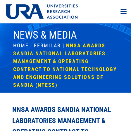
NEWS & MEDIA
HOME
|
FERMILAB
|
NNSA AWARDS
SANDIA NATIONAL LABORATORIES
MANAGEMENT & OPERATING
CONTRACT TO NATIONAL TECHNOLOGY
AND ENGINEERING SOLUTIONS OF
SANDIA (NTESS)
NNSA AWARDS SANDIA NATIONAL
LABORATORIES MANAGEMENT &