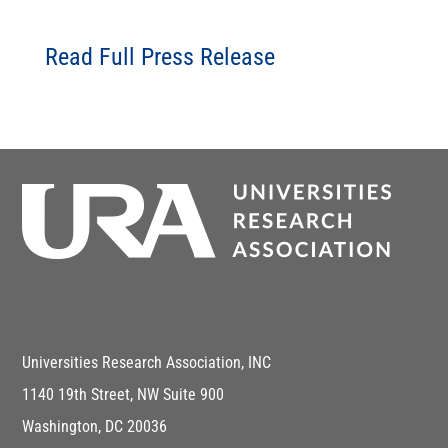
Read Full Press Release
Universities Research Association, INC
1140 19th Street, NW Suite 900
Washington, DC 20036