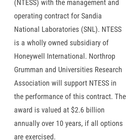
(NTESS) with the management and
operating contract for Sandia
National Laboratories (SNL). NTESS
is a wholly owned subsidiary of
Honeywell International. Northrop
Grumman and Universities Research
Association will support NTESS in
the performance of this contract. The
award is valued at $2.6 billion
annually over 10 years, if all options
are exercised.