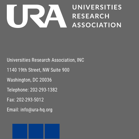
Universities Research Association, INC
1140 19th Street, NW Suite 900
Washington, DC 20036
Telephone: 202-293-1382
Fax: 202-293-5012
Email: info@ura-hq.org