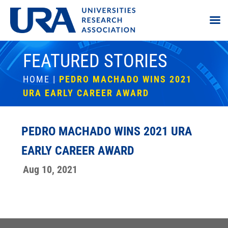
FEATURED STORIES
HOME
|
PEDRO MACHADO WINS 2021
URA EARLY CAREER AWARD
PEDRO MACHADO WINS 2021 URA
EARLY CAREER AWARD
Aug 10, 2021