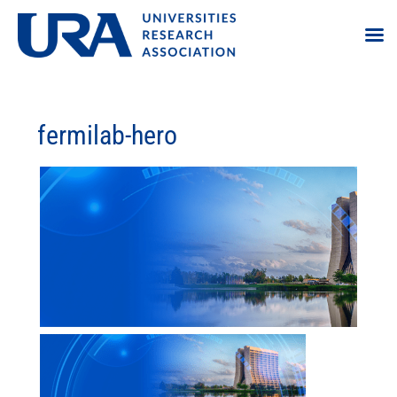
fermilab-hero