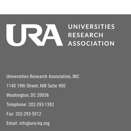
Universities Research Association, INC
1140 19th Street, NW Suite 900
Washington, DC 20036
Telephone: 202-293-1382
Fax: 202-293-5012
Email: info@ura-hq.org