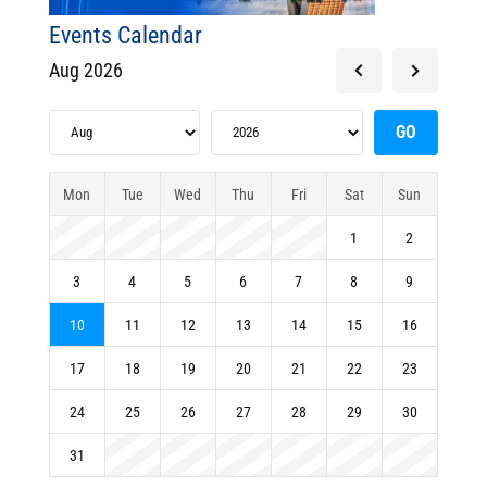
Events Calendar
Aug 2026
Mon
Tue
Wed
Thu
Fri
Sat
Sun
1
2
3
4
5
6
7
8
9
10
11
12
13
14
15
16
17
18
19
20
21
22
23
24
25
26
27
28
29
30
31