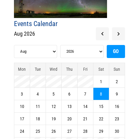
Events Calendar
Aug 2026
Mon
Tue
Wed
Thu
Fri
Sat
Sun
1
2
3
4
5
6
7
8
9
10
11
12
13
14
15
16
17
18
19
20
21
22
23
24
25
26
27
28
29
30