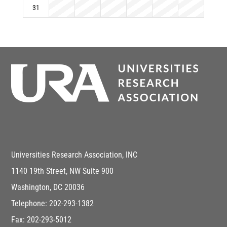
31
Universities Research Association, INC
1140 19th Street, NW Suite 900
Washington, DC 20036
Telephone: 202-293-1382
Fax: 202-293-5012