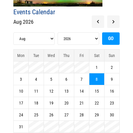
Events Calendar
Aug 2026
Mon
Tue
Wed
Thu
Fri
Sat
Sun
1
2
3
4
5
6
7
8
9
10
11
12
13
14
15
16
17
18
19
20
21
22
23
24
25
26
27
28
29
30
31