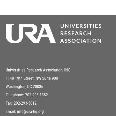
Universities Research Association, INC
1140 19th Street, NW Suite 900
Washington, DC 20036
Telephone: 202-293-1382
Fax: 202-293-5012
Email: info@ura-hq.org