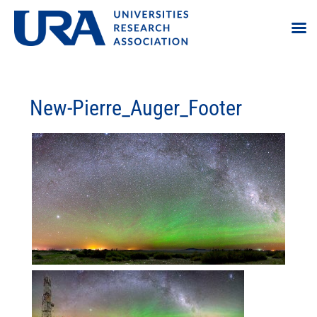
New-Pierre_Auger_Footer