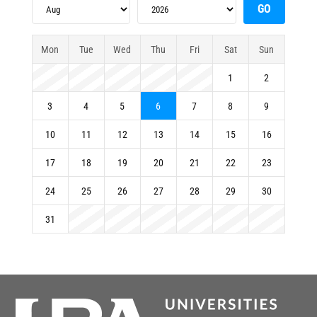
Mon
Tue
Wed
Thu
Fri
Sat
Sun
1
2
3
4
5
6
7
8
9
10
11
12
13
14
15
16
17
18
19
20
21
22
23
24
25
26
27
28
29
30
31