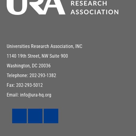
Universities Research Association, INC
1140 19th Street, NW Suite 900
Washington, DC 20036
Telephone: 202-293-1382
Fax: 202-293-5012
Email: info@ura-hq.org