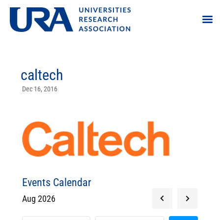
caltech
Dec 16, 2016
Events Calendar
Aug 2026